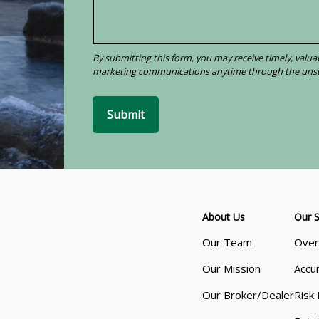
Submit
About Us
Our S
Our Team
Over
Our Mission
Accu
Our Broker/Dealer
Risk