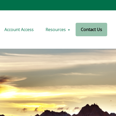
Account Access
Resources
Contact Us