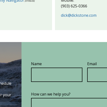
hly Navigator
Mobile:
(07/06/26)
(903) 625-0366
dick@dickstone.com
Name
Email
chedule
How can we help you?
or your