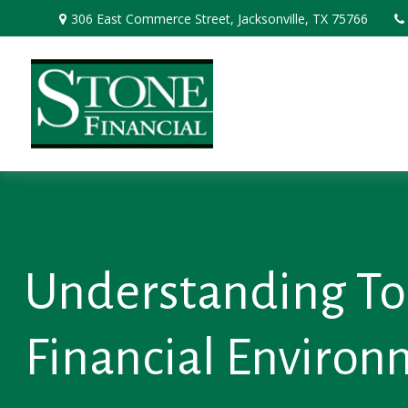
306 East Commerce Street,
Jacksonville,
TX
75766
Understanding To
Financial Enviro