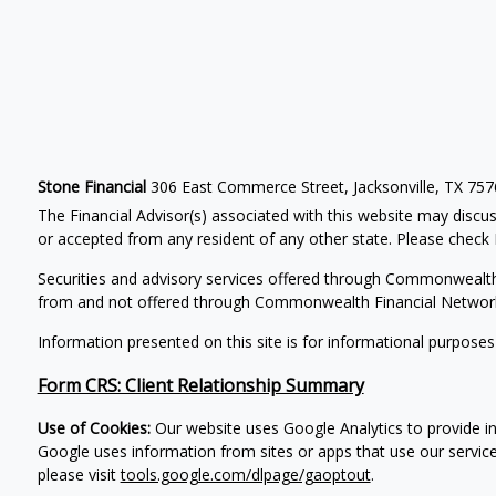
Stone Financial
306 East Commerce Street, Jacksonville, TX 75
The Financial Advisor(s) associated with this website may discus
or accepted from any resident of any other state. Please check B
Securities and advisory services offered through Commonwealt
from and not offered through Commonwealth Financial Networ
Information presented on this site is for informational purposes
Form CRS: Client Relationship Summary
Use of Cookies:
Our website uses Google Analytics to provide in
Google uses information from sites or apps that use our service
please visit
tools.google.com/dlpage/gaoptout
.