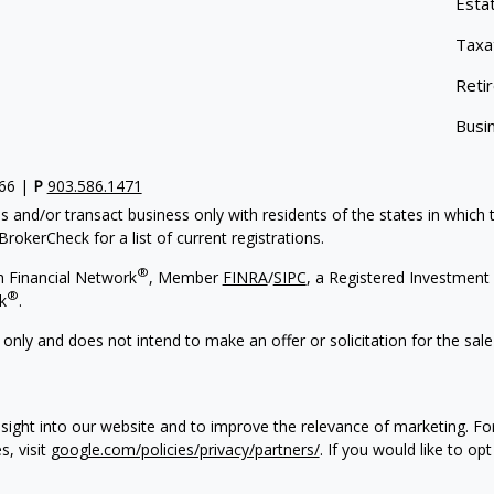
Esta
Taxa
Reti
Busi
766 |
P
903.586.1471
s and/or transact business only with residents of the states in which
rokerCheck for a list of current registrations.
®
h Financial Network
, Member
FINRA
/
SIPC
, a Registered Investment 
®
k
.
 only and does not intend to make an offer or solicitation for the sale
sight into our website and to improve the relevance of marketing. F
s, visit
google.com/policies/privacy/partners/
. If you would like to op