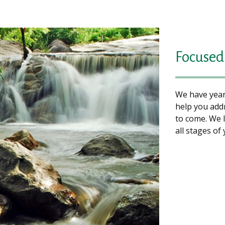
Focused 
We have years
help you add
to come. We 
all stages of 