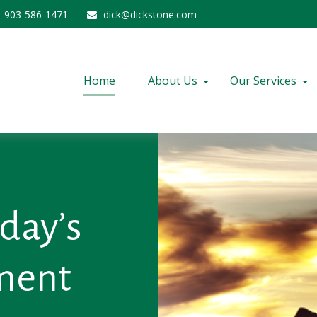
903-586-1471
dick@dickstone.com
Home
About Us
Our Services
day’s
nment