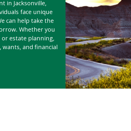
t in Jacksonville,
viduals face unique
We can help take the
morrow. Whether you
, or estate planning,
 wants, and financial