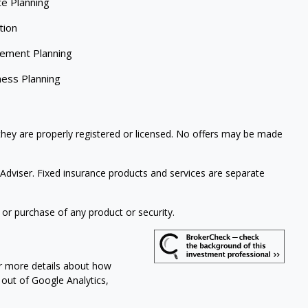
te Planning
tion
rement Planning
ness Planning
 they are properly registered or licensed. No offers may be made
Adviser. Fixed insurance products and services are separate
 or purchase of any product or security.
or more details about how
t out of Google Analytics,