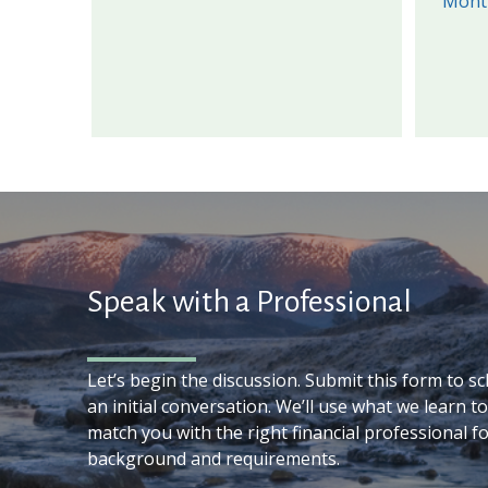
Mont
Speak with a Professional
Let’s begin the discussion. Submit this form to s
an initial conversation. We’ll use what we learn to
match you with the right financial professional f
background and requirements.