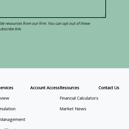
ervices
Account Access
Resources
Contact Us
view
Financial Calculators
mulation
Market News
 Management