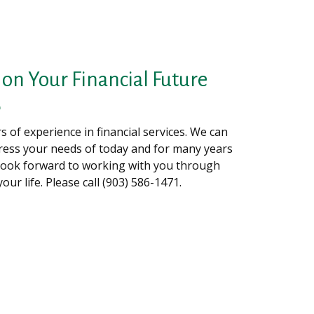
on Your Financial Future
 of experience in financial services. We can
ress your needs of today and for many years
look forward to working with you through
your life. Please call (903) 586-1471.