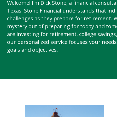
Welcome! I’m Dick Stone, a financial consultan
Texas. Stone Financial understands that indi
challenges as they prepare for retirement. 
mystery out of preparing for today and to
are investing for retirement, college savings
our personalized service focuses your needs,
goals and objectives.