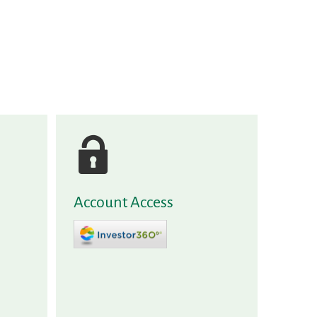
Account Access