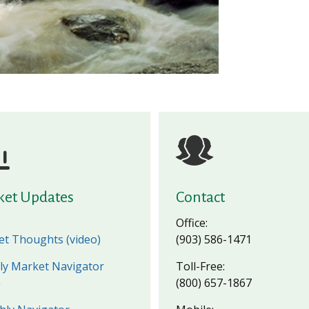
ket Updates
Contact
Office:
t Thoughts (video)
(903) 586-1471
y Market Navigator
Toll-Free:
(800) 657-1867