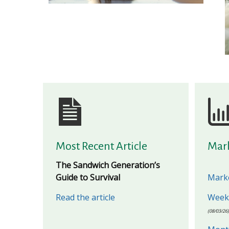
Most Recent Article
Mar
The Sandwich Generation’s
Guide to Survival
Marke
Read the article
Weekl
(08/03/26)