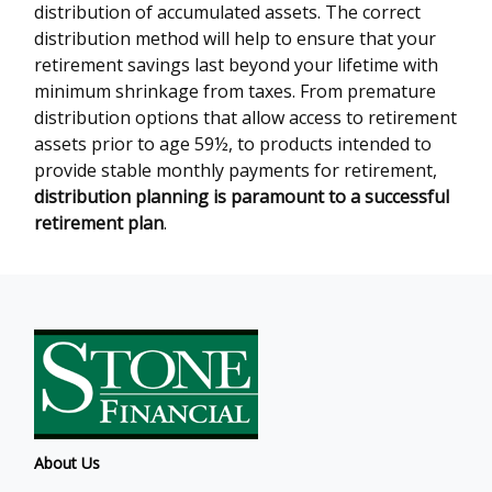
distribution of accumulated assets. The correct
distribution method will help to ensure that your
retirement savings last beyond your lifetime with
minimum shrinkage from taxes. From premature
distribution options that allow access to retirement
assets prior to age 59½, to products intended to
provide stable monthly payments for retirement,
distribution planning is paramount to a successful
retirement plan
.
About Us