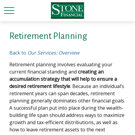
Retirement Planning
Back to
Our Services: Overview
Retirement planning involves evaluating your
current financial standing and
creating an
accumulation strategy that will help to ensure a
desired retirement lifestyle
. Because an individual’s
retirement years can span decades, retirement
planning generally dominates other financial goals.
A successful plan put into place during the wealth-
building life span should address ways to maximize
growth and tax-efficient distributions, as well as
how to leave retirement assets to the next