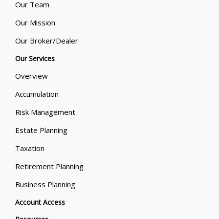
Our Team
Our Mission
Our Broker/Dealer
Our Services
Overview
Accumulation
Risk Management
Estate Planning
Taxation
Retirement Planning
Business Planning
Account Access