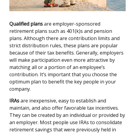
Qualified plans
are employer-sponsored
retirement plans such as 401(k)s and pension
plans. Although there are contribution limits and
strict distribution rules, these plans are popular
because of their tax benefits. Generally, employers
will make participation even more attractive by
matching all or a portion of an employee’s
contribution. It’s important that you choose the
optimum plan to benefit the key people in your
company.
IRAs
are inexpensive, easy to establish and
maintain, and also offer favorable tax incentives.
They can be created by an individual or provided by
an employer. Most people use IRAs to consolidate
retirement savings that were previously held in