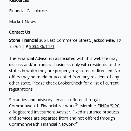
Resources
Financial Calculators
Market News
Contact Us
Stone Financial
306 East Commerce Street, Jacksonville, TX
75766 |
P
903.586.1471
The Financial Advisor(s) associated with this website may
discuss and/or transact business only with residents of the
states in which they are properly registered or licensed. No
offers may be made or accepted from any resident of any
other state. Please check BrokerCheck for a list of current
registrations.
Securities and advisory services offered through
®
Commonwealth Financial Network
, Member
FINRA
/
SIPC
,
a Registered Investment Adviser. Fixed insurance products
and services are separate from and not offered through
®
Commonwealth Financial Network
.