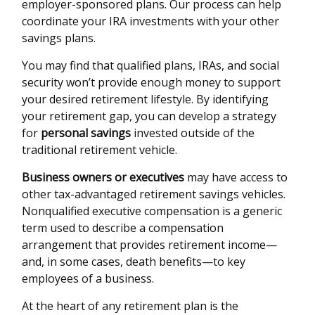
employer-sponsored plans. Our process can help
coordinate your IRA investments with your other
savings plans.
You may find that qualified plans, IRAs, and social
security won’t provide enough money to support
your desired retirement lifestyle. By identifying
your retirement gap, you can develop a strategy
for
personal savings
invested outside of the
traditional retirement vehicle.
Business owners or executives
may have access to
other tax-advantaged retirement savings vehicles.
Nonqualified executive compensation is a generic
term used to describe a compensation
arrangement that provides retirement income—
and, in some cases, death benefits—to key
employees of a business.
At the heart of any retirement plan is the