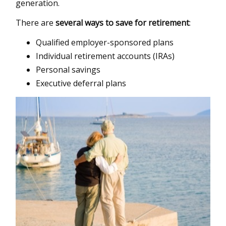
generation.
There are
several ways to save for retirement
:
Qualified employer-sponsored plans
Individual retirement accounts (IRAs)
Personal savings
Executive deferral plans