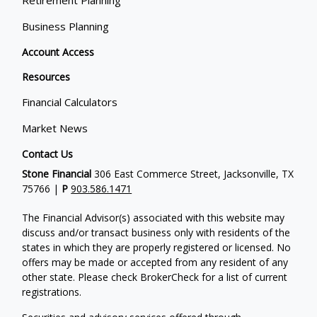
Retirement Planning
Business Planning
Account Access
Resources
Financial Calculators
Market News
Contact Us
Stone Financial
306 East Commerce Street, Jacksonville, TX
75766 |
P
903.586.1471
The Financial Advisor(s) associated with this website may
discuss and/or transact business only with residents of the
states in which they are properly registered or licensed. No
offers may be made or accepted from any resident of any
other state. Please check BrokerCheck for a list of current
registrations.