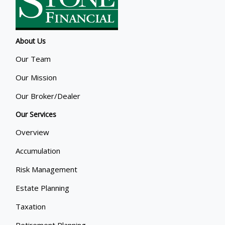
About Us
Our Team
Our Mission
Our Broker/Dealer
Our Services
Overview
Accumulation
Risk Management
Estate Planning
Taxation