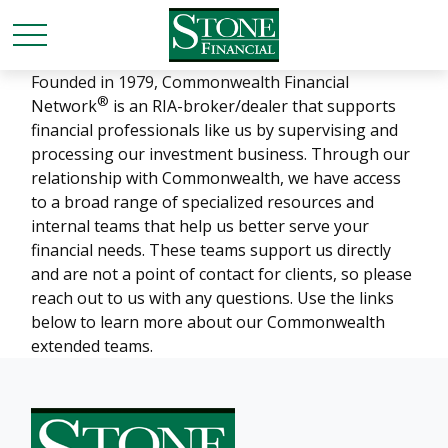
Founded in 1979, Commonwealth Financial
®
Network
is an RIA-broker/dealer that supports
financial professionals like us by supervising and
processing our investment business. Through our
relationship with Commonwealth, we have access
to a broad range of specialized resources and
internal teams that help us better serve your
financial needs. These teams support us directly
and are not a point of contact for clients, so please
reach out to us with any questions. Use the links
below to learn more about our Commonwealth
extended teams.