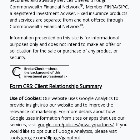
Securities and advisory services offered through
®
Commonwealth Financial Network
, Member
FINRA
/
SIPC
,
a Registered Investment Adviser. Fixed insurance products
and services are separate from and not offered through
®
Commonwealth Financial Network
.
Information presented on this site is for informational
purposes only and does not intend to make an offer or
solicitation for the sale or purchase of any product or
security.
Form CRS: Client Relationship Summary
Use of Cookies:
Our website uses Google Analytics to
provide insight into our website and to improve the
relevance of marketing. For more details about how
Google uses information from sites or apps that use our
services, visit
google.com/policies/privacy/partners/
. If you
would like to opt out of Google Analytics, please visit
tools.google.com/dlpage/gaoptout
.