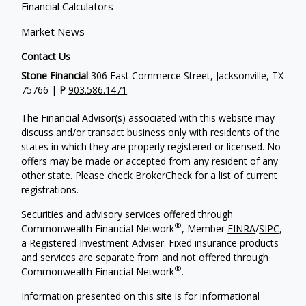
Financial Calculators
Market News
Contact Us
Stone Financial
306 East Commerce Street, Jacksonville, TX
75766 |
P
903.586.1471
The Financial Advisor(s) associated with this website may
discuss and/or transact business only with residents of the
states in which they are properly registered or licensed. No
offers may be made or accepted from any resident of any
other state. Please check BrokerCheck for a list of current
registrations.
Securities and advisory services offered through
®
Commonwealth Financial Network
, Member
FINRA
/
SIPC
,
a Registered Investment Adviser. Fixed insurance products
and services are separate from and not offered through
®
Commonwealth Financial Network
.
Information presented on this site is for informational