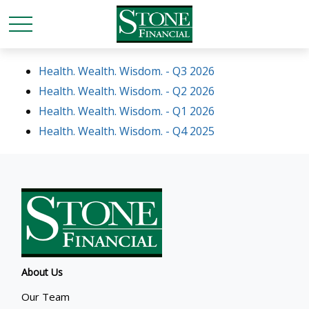
Health. Wealth. Wisdom. - Q3 2026
Health. Wealth. Wisdom. - Q2 2026
Health. Wealth. Wisdom. - Q1 2026
Health. Wealth. Wisdom. - Q4 2025
About Us
Our Team