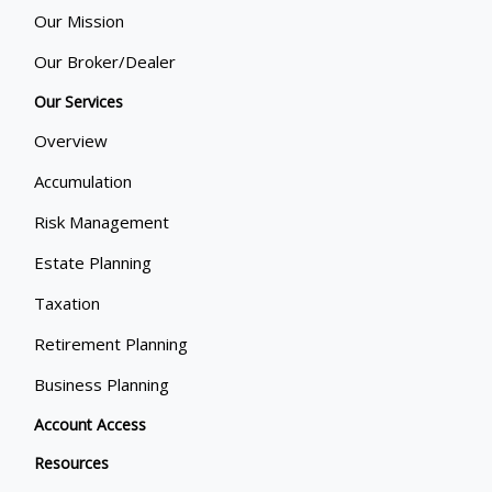
Our Mission
Our Broker/Dealer
Our Services
Overview
Accumulation
Risk Management
Estate Planning
Taxation
Retirement Planning
Business Planning
Account Access
Resources