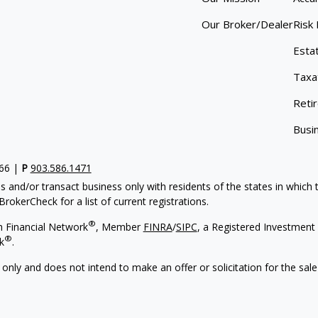
Our Broker/Dealer
Risk
Esta
Taxa
Reti
Busi
766 |
P
903.586.1471
s and/or transact business only with residents of the states in which
rokerCheck for a list of current registrations.
®
h Financial Network
, Member
FINRA
/
SIPC
, a Registered Investment 
®
k
.
 only and does not intend to make an offer or solicitation for the sale