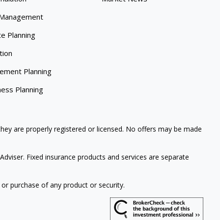
 Management
te Planning
tion
rement Planning
ness Planning
 they are properly registered or licensed. No offers may be made
Adviser. Fixed insurance products and services are separate
 or purchase of any product or security.