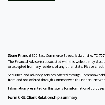
Stone Financial
306 East Commerce Street, Jacksonville, TX 75
The Financial Advisor(s) associated with this website may discus
or accepted from any resident of any other state. Please check B
Securities and advisory services offered through Commonwealt
from and not offered through Commonwealth Financial Networ
Information presented on this site is for informational purposes
Form CRS: Client Relationship Summary