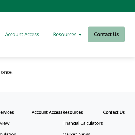
Account Access
Resources
Contact Us
 once.
ervices
Account Access
Resources
Contact Us
view
Financial Calculators
mulation
Market News