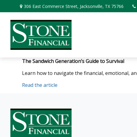
306 East Commerce Street,
Jacksonville,
TX
75766
The Sandwich Generation’s Guide to Survival
Learn how to navigate the financial, emotional, an
Read the article