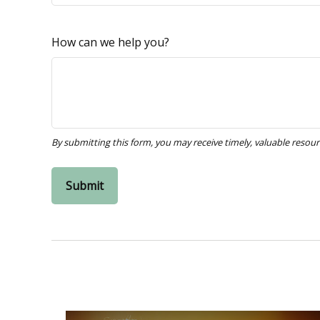
How can we help you?