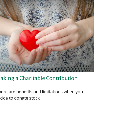
aking a Charitable Contribution
ere are benefits and limitations when you
cide to donate stock.