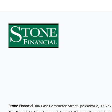
Stone Financial
306 East Commerce Street, Jacksonville, TX 75