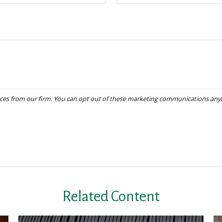
Related Content