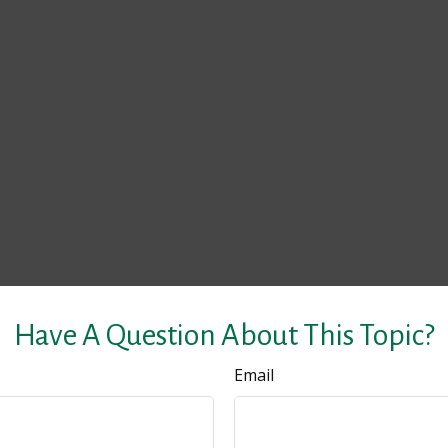
Have A Question About This Topic?
Email