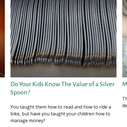
.
Do Your Kids Know The Value of a Silver
M
Spoon?
Th
de
You taught them how to read and how to ride a
bike, but have you taught your children how to
manage money?