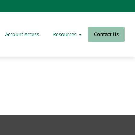
Account Access
Resources
Contact Us