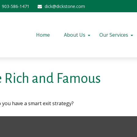
903-586-1471
dick@dickstone.com
Home
About Us
Our Services
he Rich and Famous
o you have a smart exit strategy?