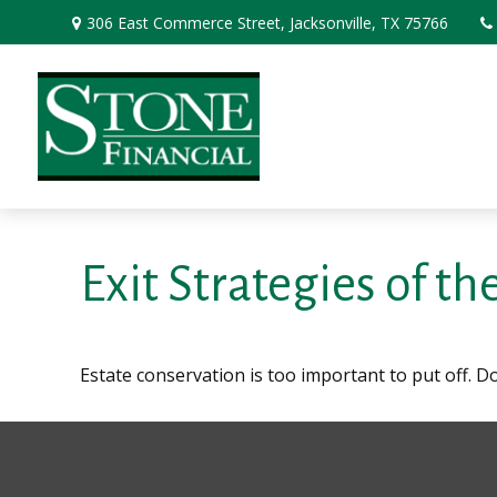
306 East Commerce Street,
Jacksonville,
TX
75766
Exit Strategies of t
Estate conservation is too important to put off. D