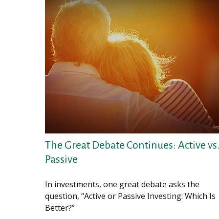
The Great Debate Continues: Active vs
Passive
In investments, one great debate asks the
question, “Active or Passive Investing: Which Is
Better?”