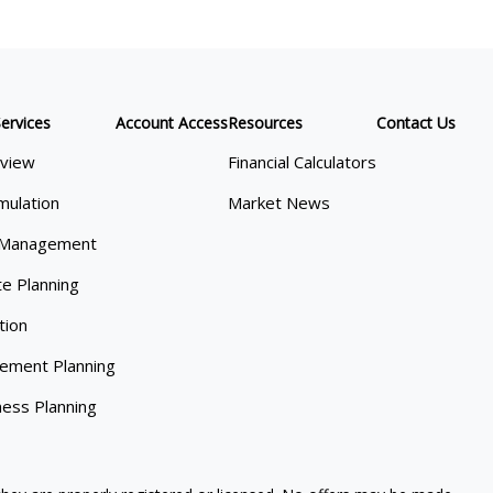
ervices
Account Access
Resources
Contact Us
view
Financial Calculators
mulation
Market News
 Management
te Planning
tion
rement Planning
ness Planning