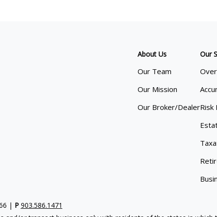
About Us
Our S
Our Team
Over
Our Mission
Accu
Our Broker/Dealer
Risk
Esta
Taxa
Reti
Busi
766 |
P
903.586.1471