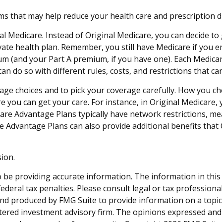
that may help reduce your health care and prescription drug
al Medicare. Instead of Original Medicare, you can decide t
vate health plan. Remember, you still have Medicare if you 
um (and your Part A premium, if you have one). Each Medica
an do so with different rules, costs, and restrictions that c
rage choices and to pick your coverage carefully. How you c
 you can get your care. For instance, in Original Medicare, 
are Advantage Plans typically have network restrictions, mean
e Advantage Plans can also provide additional benefits that 
ion.
be providing accurate information. The information in this ma
deral tax penalties. Please consult legal or tax professiona
and produced by FMG Suite to provide information on a topic t
tered investment advisory firm. The opinions expressed and