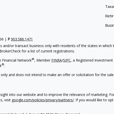
Taxa
Reti
Busi
766 |
P
903.586.1471
s and/or transact business only with residents of the states in which
rokerCheck for a list of current registrations.
®
h Financial Network
, Member
FINRA
/
SIPC
, a Registered Investment 
®
k
.
 only and does not intend to make an offer or solicitation for the sale
sight into our website and to improve the relevance of marketing. F
s, visit
google.com/policies/privacy/partners/
. If you would like to op