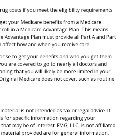
 costs if you meet the eligibility requirements.
o get your Medicare benefits from a Medicare
enroll in a Medicare Advantage Plan. This means
re Advantage Plan must provide all Part A and Part
an affect how and when you receive care.
hoose to get your benefits and who you get them
you are covered to go to nearly all doctors and
ing that you will likely be more limited in your
Original Medicare does not cover, such as routine
terial is not intended as tax or legal advice. It
ls for specific information regarding your
hat may be of interest. FMG, LLC, is not affiliated
 material provided are for general information,