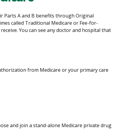
eir Parts A and B benefits through Original
imes called Traditional Medicare or Fee-for-
 receive. You can see any doctor and hospital that
authorization from Medicare or your primary care
hoose and join a stand-alone Medicare private drug