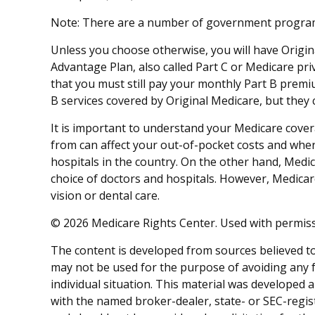
Note: There are a number of government programs 
Unless you choose otherwise, you will have Origin
Advantage Plan, also called Part C or Medicare pri
that you must still pay your monthly Part B premi
B services covered by Original Medicare, but they c
It is important to understand your Medicare cove
from can affect your out-of-pocket costs and where
hospitals in the country. On the other hand, Medic
choice of doctors and hospitals. However, Medicar
vision or dental care.
©
2026 Medicare Rights Center. Used with permiss
The content is developed from sources believed to 
may not be used for the purpose of avoiding any fe
individual situation. This material was developed 
with the named broker-dealer, state- or SEC-regis