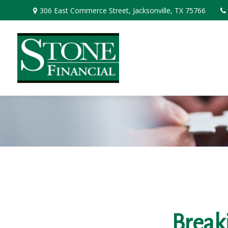
306 East Commerce Street,
Jacksonville,
TX
75766
Break