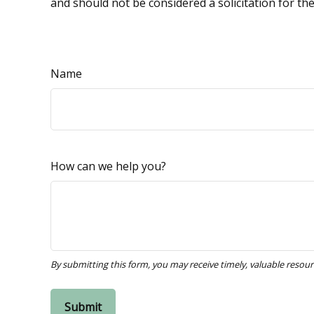
and should not be considered a solicitation for th
Name
How can we help you?