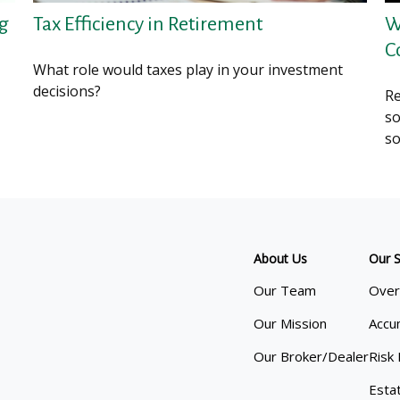
ng
Tax Efficiency in Retirement
W
C
What role would taxes play in your investment
decisions?
Re
so
so
About Us
Our S
Our Team
Over
Our Mission
Accu
Our Broker/Dealer
Risk
Esta