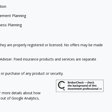
tion
rement Planning
ness Planning
 they are properly registered or licensed. No offers may be made
Adviser. Fixed insurance products and services are separate
 or purchase of any product or security.
or more details about how
t out of Google Analytics,