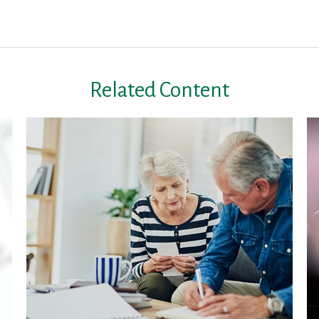
Related Content