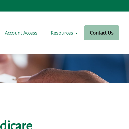
Account Access
Resources
Contact Us
dicare