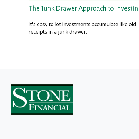
The Junk Drawer Approach to Investi
It's easy to let investments accumulate like old
receipts in a junk drawer.