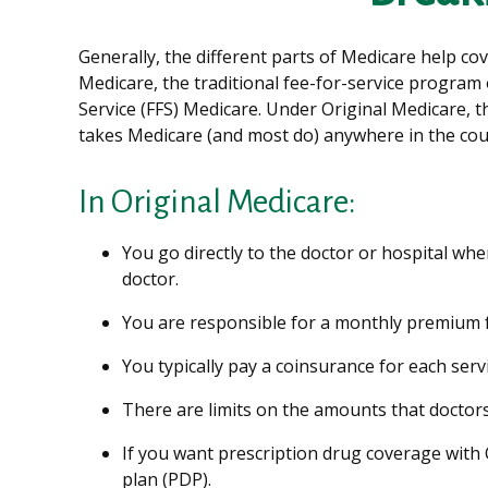
Generally, the different parts of Medicare help cov
Medicare, the traditional fee-for-service program 
Service (FFS) Medicare. Under Original Medicare, t
takes Medicare (and most do) anywhere in the cou
In Original Medicare:
You go directly to the doctor or hospital wh
doctor.
You are responsible for a monthly premium f
You typically pay a coinsurance for each serv
There are limits on the amounts that doctors
If you want prescription drug coverage with 
plan (PDP).