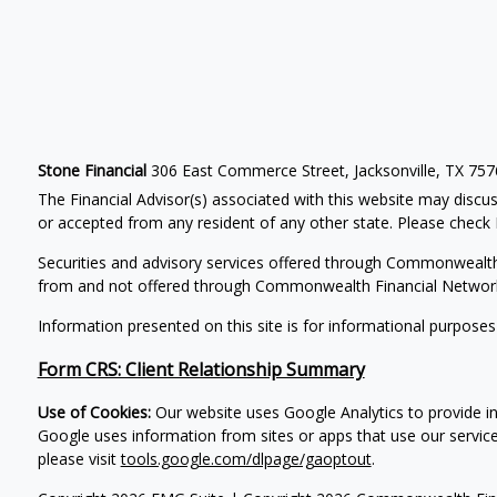
Stone Financial
306 East Commerce Street, Jacksonville, TX 75
The Financial Advisor(s) associated with this website may discus
or accepted from any resident of any other state. Please check B
Securities and advisory services offered through Commonwealt
from and not offered through Commonwealth Financial Networ
Information presented on this site is for informational purposes
Form CRS: Client Relationship Summary
Use of Cookies:
Our website uses Google Analytics to provide in
Google uses information from sites or apps that use our service
please visit
tools.google.com/dlpage/gaoptout
.