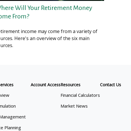
here Will Your Retirement Money
ome From?
tirement income may come from a variety of
urces. Here's an overview of the six main
urces.
ervices
Account Access
Resources
Contact Us
view
Financial Calculators
mulation
Market News
 Management
te Planning