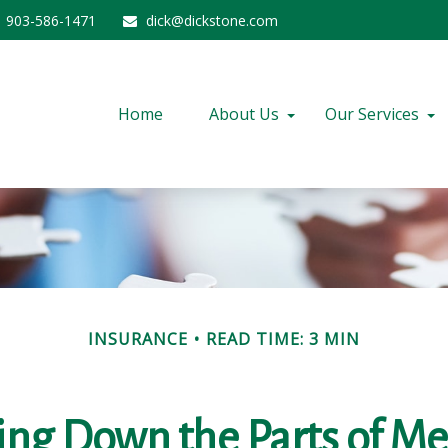
903-586-1471
dick@dickstone.com
Home
About Us
Our Services
INSURANCE
READ TIME: 3 MIN
ing Down the Parts of Me