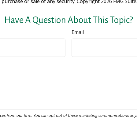
e purchase or sale of any security. Copyright
2026 FMG Suite
Have A Question About This Topic?
Email