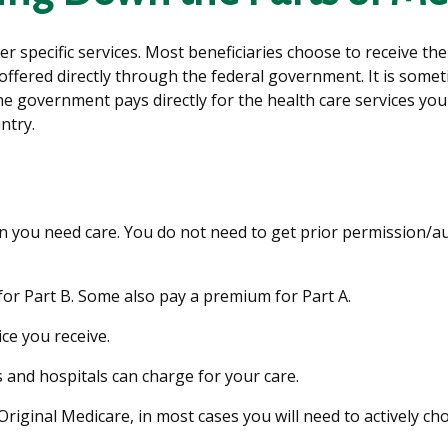
er specific services. Most beneficiaries choose to receive th
offered directly through the federal government. It is somet
he government pays directly for the health care services you
ntry.
en you need care. You do not need to get prior permission/
or Part B. Some also pay a premium for Part A.
ice you receive.
 and hospitals can charge for your care.
Original Medicare, in most cases you will need to actively c