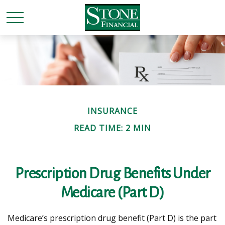
INSURANCE
READ TIME: 2 MIN
Prescription Drug Benefits Under
Medicare (Part D)
Medicare’s prescription drug benefit (Part D) is the part