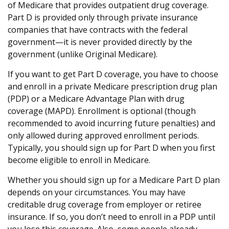
of Medicare that provides outpatient drug coverage.
Part D is provided only through private insurance
companies that have contracts with the federal
government—it is never provided directly by the
government (unlike Original Medicare).
If you want to get Part D coverage, you have to choose
and enroll in a private Medicare prescription drug plan
(PDP) or a Medicare Advantage Plan with drug
coverage (MAPD). Enrollment is optional (though
recommended to avoid incurring future penalties) and
only allowed during approved enrollment periods.
Typically, you should sign up for Part D when you first
become eligible to enroll in Medicare.
Whether you should sign up for a Medicare Part D plan
depends on your circumstances. You may have
creditable drug coverage from employer or retiree
insurance. If so, you don’t need to enroll in a PDP until