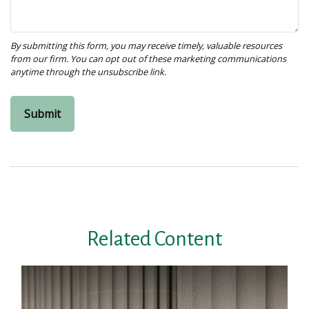
Related Content