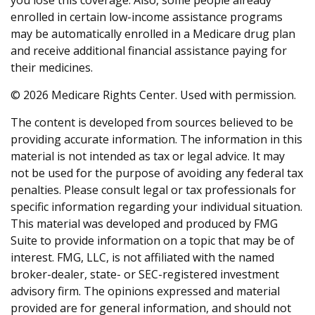
you lose this coverage. Also, some people already
enrolled in certain low-income assistance programs
may be automatically enrolled in a Medicare drug plan
and receive additional financial assistance paying for
their medicines.
©
2026 Medicare Rights Center. Used with permission.
The content is developed from sources believed to be
providing accurate information. The information in this
material is not intended as tax or legal advice. It may
not be used for the purpose of avoiding any federal tax
penalties. Please consult legal or tax professionals for
specific information regarding your individual situation.
This material was developed and produced by FMG
Suite to provide information on a topic that may be of
interest. FMG, LLC, is not affiliated with the named
broker-dealer, state- or SEC-registered investment
advisory firm. The opinions expressed and material
provided are for general information, and should not