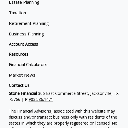
Estate Planning
Taxation
Retirement Planning
Business Planning
Account Access
Resources
Financial Calculators
Market News
Contact Us
Stone Financial
306 East Commerce Street, Jacksonville, TX
75766 |
P
903.586.1471
The Financial Advisor(s) associated with this website may
discuss and/or transact business only with residents of the
states in which they are properly registered or licensed. No