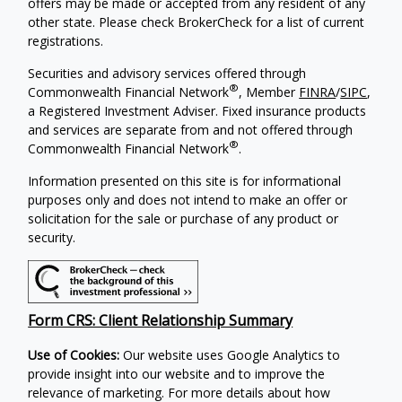
offers may be made or accepted from any resident of any
other state. Please check BrokerCheck for a list of current
registrations.
Securities and advisory services offered through
®
Commonwealth Financial Network
, Member
FINRA
/
SIPC
,
a Registered Investment Adviser. Fixed insurance products
and services are separate from and not offered through
®
Commonwealth Financial Network
.
Information presented on this site is for informational
purposes only and does not intend to make an offer or
solicitation for the sale or purchase of any product or
security.
Form CRS: Client Relationship Summary
Use of Cookies:
Our website uses Google Analytics to
provide insight into our website and to improve the
relevance of marketing. For more details about how