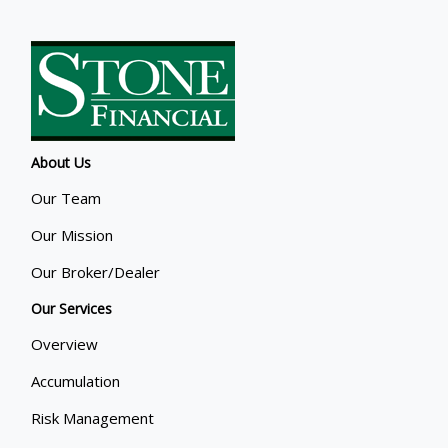
About Us
Our Team
Our Mission
Our Broker/Dealer
Our Services
Overview
Accumulation
Risk Management