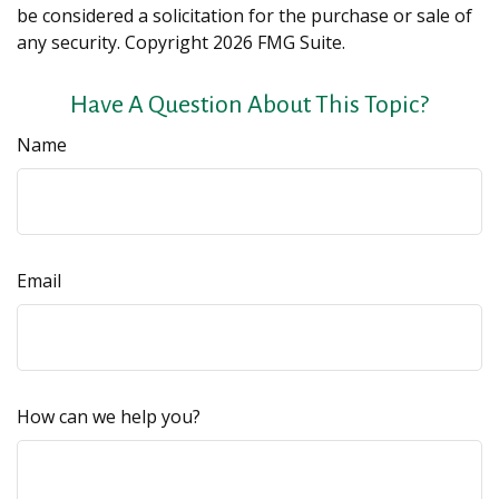
be considered a solicitation for the purchase or sale of
any security. Copyright
2026 FMG Suite.
Have A Question About This Topic?
Name
Email
How can we help you?