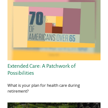
Extended Care: A Patchwork of
Possibilities
What is your plan for health care during
retirement?