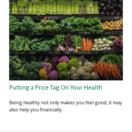
Putting a Price Tag On Your Health
Being healthy not only makes you feel good, it may
also help you financially.