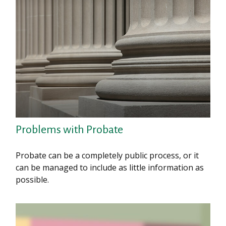
Problems with Probate
Probate can be a completely public process, or it
can be managed to include as little information as
possible.