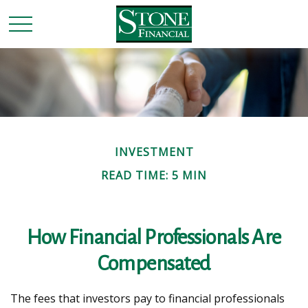
INVESTMENT
READ TIME: 5 MIN
How Financial Professionals Are
Compensated
The fees that investors pay to financial professionals