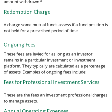
3
amount withdrawn.
Redemption Charge
A charge some mutual funds assess if a fund position is
not held for a prescribed period of time.
Ongoing Fees
These fees are levied for as long as an investor
remains in a particular investment or investment
platform. They typically are calculated as a percentage
of assets. Examples of ongoing fees include:
Fees for Professional Investment Services
These are the fees an investment professional charges
to manage assets.
Annual Operating Expenses