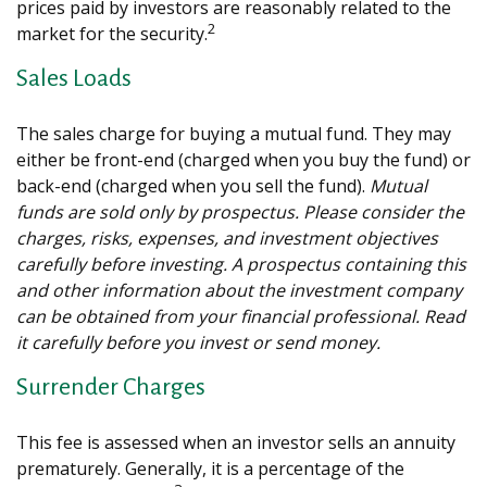
prices paid by investors are reasonably related to the
2
market for the security.
Sales Loads
The sales charge for buying a mutual fund. They may
either be front-end (charged when you buy the fund) or
back-end (charged when you sell the fund).
Mutual
funds are sold only by prospectus. Please consider the
charges, risks, expenses, and investment objectives
carefully before investing. A prospectus containing this
and other information about the investment company
can be obtained from your financial professional. Read
it carefully before you invest or send money.
Surrender Charges
This fee is assessed when an investor sells an annuity
prematurely. Generally, it is a percentage of the