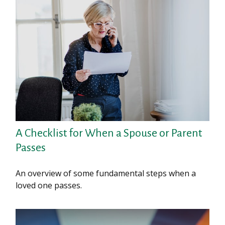
A Checklist for When a Spouse or Parent
Passes
An overview of some fundamental steps when a
loved one passes.