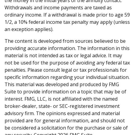
the money in the initial years of the annuity contact.
Withdrawals and income payments are taxed as
ordinary income. If a withdrawal is made prior to age 59
1/2, a 10% federal income tax penalty may apply (unless
an exception applies).
The content is developed from sources believed to be
providing accurate information. The information in this
material is not intended as tax or legal advice. It may
not be used for the purpose of avoiding any federal tax
penalties. Please consult legal or tax professionals for
specific information regarding your individual situation.
This material was developed and produced by FMG
Suite to provide information on a topic that may be of
interest. FMG, LLC, is not affiliated with the named
broker-dealer, state- or SEC-registered investment
advisory firm. The opinions expressed and material
provided are for general information, and should not
be considered a solicitation for the purchase or sale of