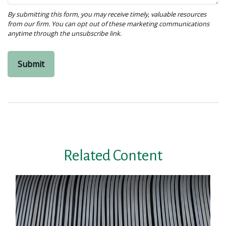
Related Content