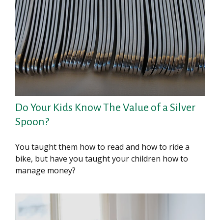
Do Your Kids Know The Value of a Silver
Spoon?
You taught them how to read and how to ride a
bike, but have you taught your children how to
manage money?