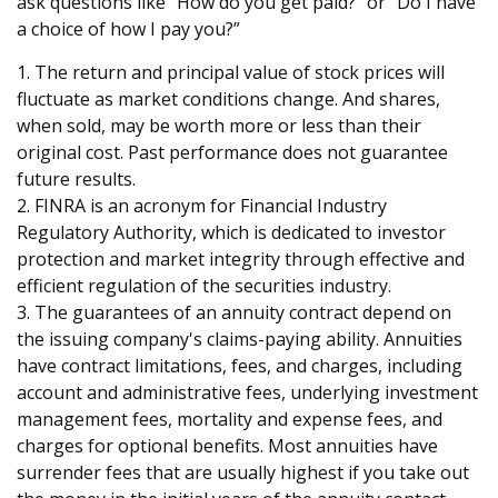
ask questions like “How do you get paid?” or “Do I have
a choice of how I pay you?”
1. The return and principal value of stock prices will
fluctuate as market conditions change. And shares,
when sold, may be worth more or less than their
original cost. Past performance does not guarantee
future results.
2. FINRA is an acronym for Financial Industry
Regulatory Authority, which is dedicated to investor
protection and market integrity through effective and
efficient regulation of the securities industry.
3. The guarantees of an annuity contract depend on
the issuing company's claims-paying ability. Annuities
have contract limitations, fees, and charges, including
account and administrative fees, underlying investment
management fees, mortality and expense fees, and
charges for optional benefits. Most annuities have
surrender fees that are usually highest if you take out