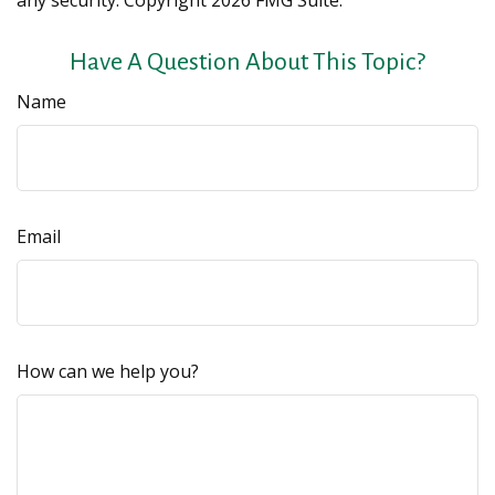
any security. Copyright
2026 FMG Suite.
Have A Question About This Topic?
Name
Email
How can we help you?