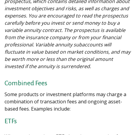
prospectus, which contains detailed information about
investment objectives and risks, as well as charges and
expenses. You are encouraged to read the prospectus
carefully before you invest or send money to buy a
variable annuity contract. The prospectus is available
from the insurance company or from your financial
professional. Variable annuity subaccounts will
fluctuate in value based on market conditions, and may
be worth more or less than the original amount
invested if the annuity is surrendered.
Combined Fees
Some products or investment platforms may charge a
combination of transaction fees and ongoing asset-
based fees. Examples include:
ETFs