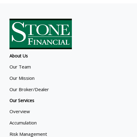
About Us
Our Team
Our Mission
Our Broker/Dealer
Our Services
Overview
Accumulation
Risk Management