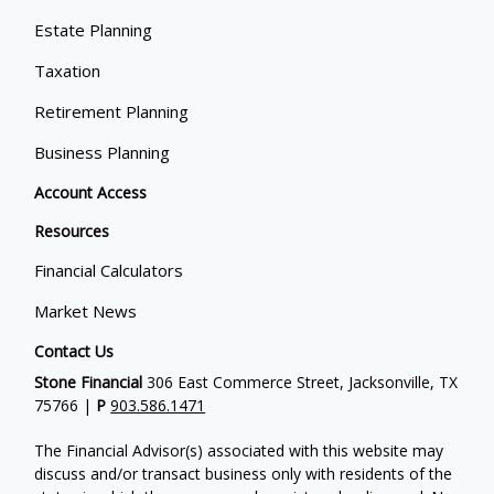
Estate Planning
Taxation
Retirement Planning
Business Planning
Account Access
Resources
Financial Calculators
Market News
Contact Us
Stone Financial
306 East Commerce Street, Jacksonville, TX
75766 |
P
903.586.1471
The Financial Advisor(s) associated with this website may
discuss and/or transact business only with residents of the