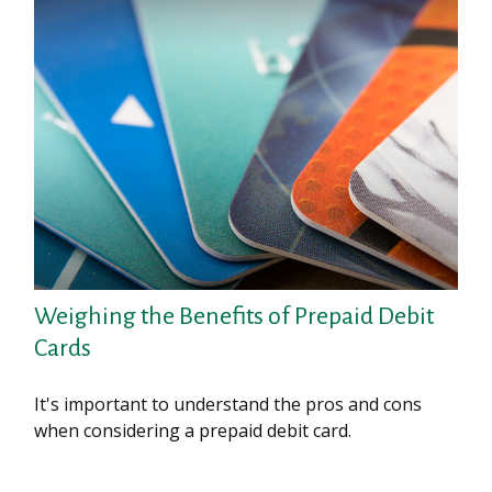
Weighing the Benefits of Prepaid Debit
Cards
It's important to understand the pros and cons
when considering a prepaid debit card.