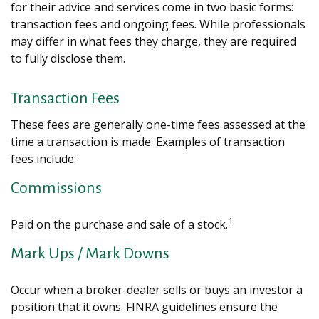
for their advice and services come in two basic forms:
transaction fees and ongoing fees. While professionals
may differ in what fees they charge, they are required
to fully disclose them.
Transaction Fees
These fees are generally one-time fees assessed at the
time a transaction is made. Examples of transaction
fees include:
Commissions
1
Paid on the purchase and sale of a stock.
Mark Ups / Mark Downs
Occur when a broker-dealer sells or buys an investor a
position that it owns. FINRA guidelines ensure the