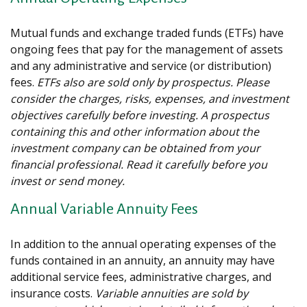
Mutual funds and exchange traded funds (ETFs) have
ongoing fees that pay for the management of assets
and any administrative and service (or distribution)
fees.
ETFs also are sold only by prospectus. Please
consider the charges, risks, expenses, and investment
objectives carefully before investing. A prospectus
containing this and other information about the
investment company can be obtained from your
financial professional. Read it carefully before you
invest or send money.
Annual Variable Annuity Fees
In addition to the annual operating expenses of the
funds contained in an annuity, an annuity may have
additional service fees, administrative charges, and
insurance costs.
Variable annuities are sold by