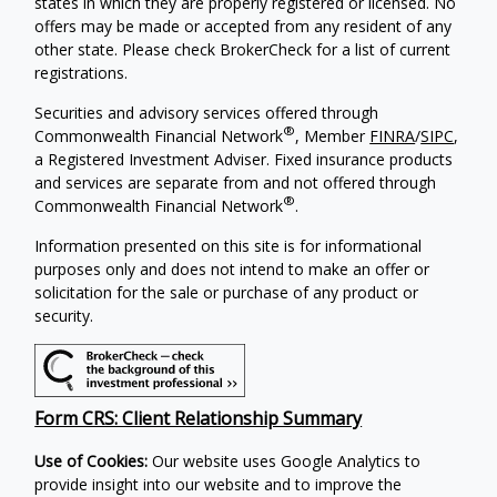
states in which they are properly registered or licensed. No
offers may be made or accepted from any resident of any
other state. Please check BrokerCheck for a list of current
registrations.
Securities and advisory services offered through
®
Commonwealth Financial Network
, Member
FINRA
/
SIPC
,
a Registered Investment Adviser. Fixed insurance products
and services are separate from and not offered through
®
Commonwealth Financial Network
.
Information presented on this site is for informational
purposes only and does not intend to make an offer or
solicitation for the sale or purchase of any product or
security.
Form CRS: Client Relationship Summary
Use of Cookies:
Our website uses Google Analytics to
provide insight into our website and to improve the