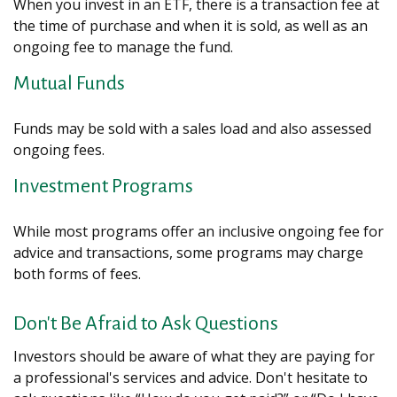
When you invest in an ETF, there is a transaction fee at
the time of purchase and when it is sold, as well as an
ongoing fee to manage the fund.
Mutual Funds
Funds may be sold with a sales load and also assessed
ongoing fees.
Investment Programs
While most programs offer an inclusive ongoing fee for
advice and transactions, some programs may charge
both forms of fees.
Don't Be Afraid to Ask Questions
Investors should be aware of what they are paying for
a professional's services and advice. Don't hesitate to