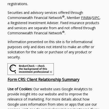
registrations.
Securities and advisory services offered through
®
Commonwealth Financial Network
, Member
FINRA
/
SIPC
,
a Registered Investment Adviser. Fixed insurance products
and services are separate from and not offered through
®
Commonwealth Financial Network
.
Information presented on this site is for informational
purposes only and does not intend to make an offer or
solicitation for the sale or purchase of any product or
security.
Form CRS: Client Relationship Summary
Use of Cookies:
Our website uses Google Analytics to
provide insight into our website and to improve the
relevance of marketing. For more details about how
Google uses information from sites or apps that use our