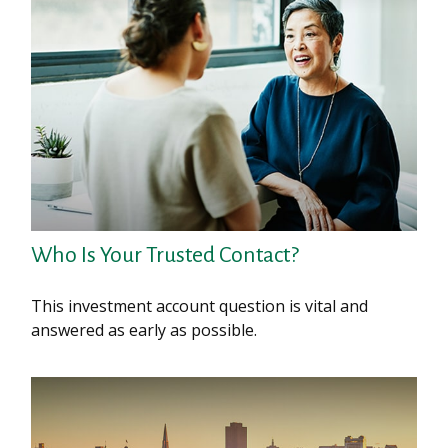
Who Is Your Trusted Contact?
This investment account question is vital and
answered as early as possible.