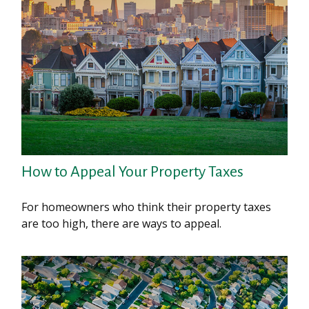
How to Appeal Your Property Taxes
For homeowners who think their property taxes
are too high, there are ways to appeal.