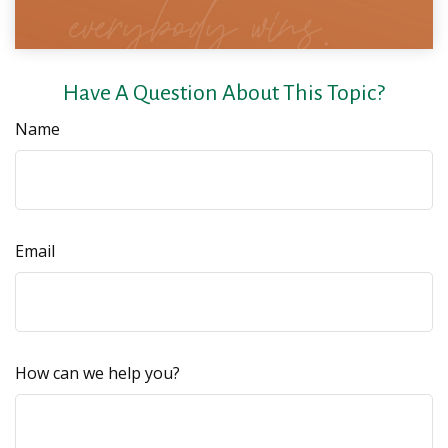
Have A Question About This Topic?
Name
Email
How can we help you?