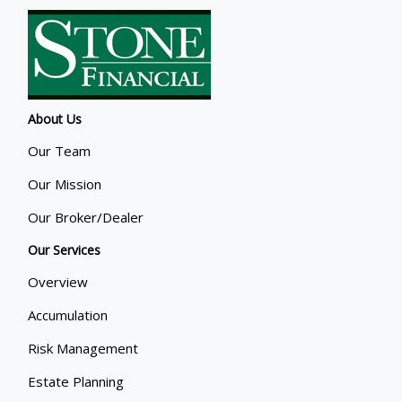
About Us
Our Team
Our Mission
Our Broker/Dealer
Our Services
Overview
Accumulation
Risk Management
Estate Planning