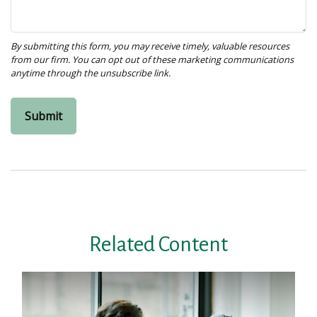
Related Content