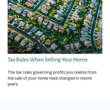
Tax Rules When Selling Your Home
The tax rules governing profits you realize from
the sale of your home have changed in recent
years.