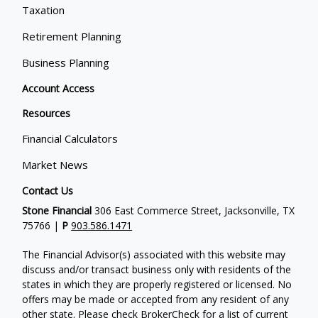
Taxation
Retirement Planning
Business Planning
Account Access
Resources
Financial Calculators
Market News
Contact Us
Stone Financial
306 East Commerce Street, Jacksonville, TX
75766 |
P
903.586.1471
The Financial Advisor(s) associated with this website may
discuss and/or transact business only with residents of the
states in which they are properly registered or licensed. No
offers may be made or accepted from any resident of any
other state. Please check BrokerCheck for a list of current