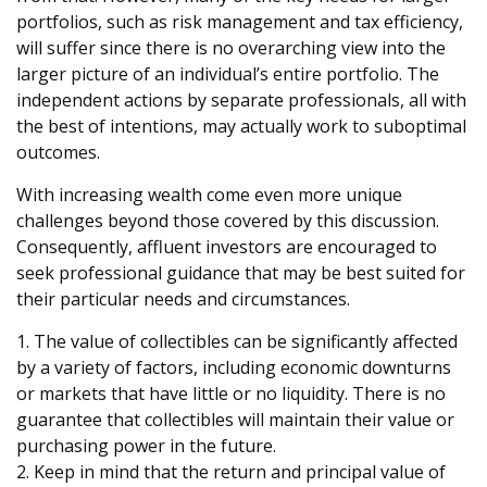
portfolios, such as risk management and tax efficiency,
will suffer since there is no overarching view into the
larger picture of an individual’s entire portfolio. The
independent actions by separate professionals, all with
the best of intentions, may actually work to suboptimal
outcomes.
With increasing wealth come even more unique
challenges beyond those covered by this discussion.
Consequently, affluent investors are encouraged to
seek professional guidance that may be best suited for
their particular needs and circumstances.
1. The value of collectibles can be significantly affected
by a variety of factors, including economic downturns
or markets that have little or no liquidity. There is no
guarantee that collectibles will maintain their value or
purchasing power in the future.
2. Keep in mind that the return and principal value of