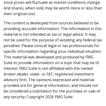
stock prices will fluctuate as market conditions change.
And shares, when sold, may be worth more or less than
their original cost.
The content is developed from sources believed to be
providing accurate information. The information in this
material is not intended as tax or legal advice. It may
not be used for the purpose of avoiding any federal tax
penalties. Please consult legal or tax professionals for
specific information regarding your individual situation.
This material was developed and produced by FMG
Suite to provide information on a topic that may be of
interest. FMG Suite is not affiliated with the named
broker-dealer, state- or SEC-registered investment
advisory firm. The opinions expressed and material
provided are for general information, and should not
be considered a solicitation for the purchase or sale of
any security. Copyright
2026 FMG Suite.