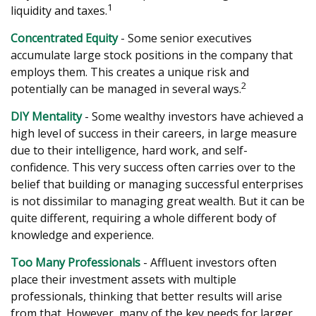
1
liquidity and taxes.
Concentrated Equity
- Some senior executives
accumulate large stock positions in the company that
employs them. This creates a unique risk and
2
potentially can be managed in several ways.
DIY Mentality
- Some wealthy investors have achieved a
high level of success in their careers, in large measure
due to their intelligence, hard work, and self-
confidence. This very success often carries over to the
belief that building or managing successful enterprises
is not dissimilar to managing great wealth. But it can be
quite different, requiring a whole different body of
knowledge and experience.
Too Many Professionals
- Affluent investors often
place their investment assets with multiple
professionals, thinking that better results will arise
from that. However, many of the key needs for larger