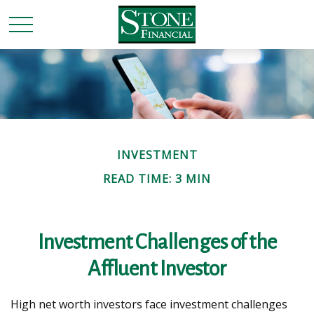
INVESTMENT
READ TIME: 3 MIN
Investment Challenges of the
Affluent Investor
High net worth investors face investment challenges