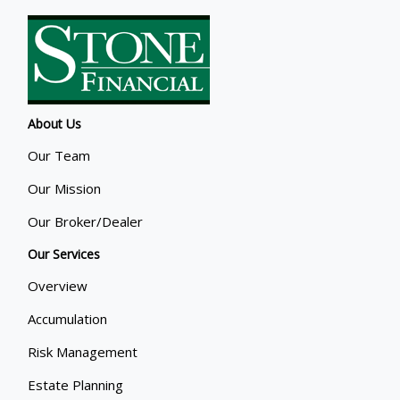
About Us
Our Team
Our Mission
Our Broker/Dealer
Our Services
Overview
Accumulation
Risk Management
Estate Planning