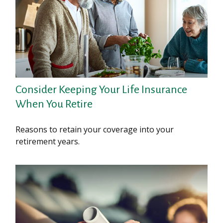
Consider Keeping Your Life Insurance
When You Retire
Reasons to retain your coverage into your
retirement years.