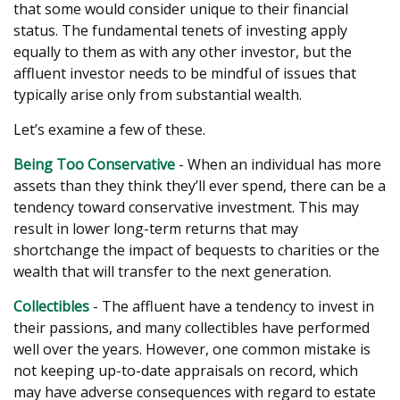
that some would consider unique to their financial
status. The fundamental tenets of investing apply
equally to them as with any other investor, but the
affluent investor needs to be mindful of issues that
typically arise only from substantial wealth.
Let’s examine a few of these.
Being Too Conservative
- When an individual has more
assets than they think they’ll ever spend, there can be a
tendency toward conservative investment. This may
result in lower long-term returns that may
shortchange the impact of bequests to charities or the
wealth that will transfer to the next generation.
Collectibles
- The affluent have a tendency to invest in
their passions, and many collectibles have performed
well over the years. However, one common mistake is
not keeping up-to-date appraisals on record, which
may have adverse consequences with regard to estate