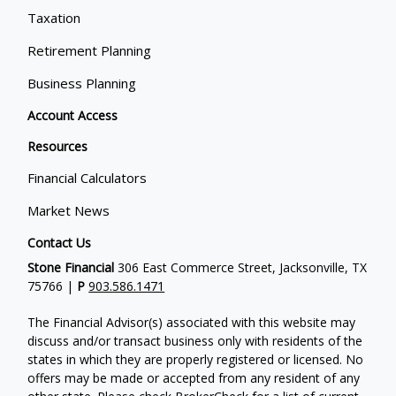
Taxation
Retirement Planning
Business Planning
Account Access
Resources
Financial Calculators
Market News
Contact Us
Stone Financial
306 East Commerce Street, Jacksonville, TX
75766 |
P
903.586.1471
The Financial Advisor(s) associated with this website may
discuss and/or transact business only with residents of the
states in which they are properly registered or licensed. No
offers may be made or accepted from any resident of any