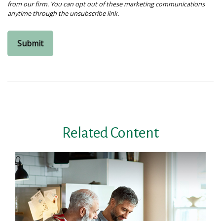
Related Content