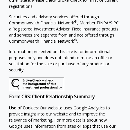
other state. Please check BrokerCheck for a list of current
registrations.
Securities and advisory services offered through
®
Commonwealth Financial Network
, Member
FINRA
/
SIPC
,
a Registered Investment Adviser. Fixed insurance products
and services are separate from and not offered through
®
Commonwealth Financial Network
.
Information presented on this site is for informational
purposes only and does not intend to make an offer or
solicitation for the sale or purchase of any product or
security.
Form CRS: Client Relationship Summary
Use of Cookies:
Our website uses Google Analytics to
provide insight into our website and to improve the
relevance of marketing. For more details about how
Google uses information from sites or apps that use our