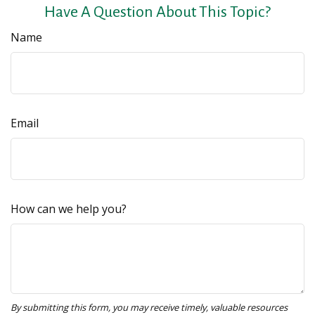
Have A Question About This Topic?
Name
Email
How can we help you?