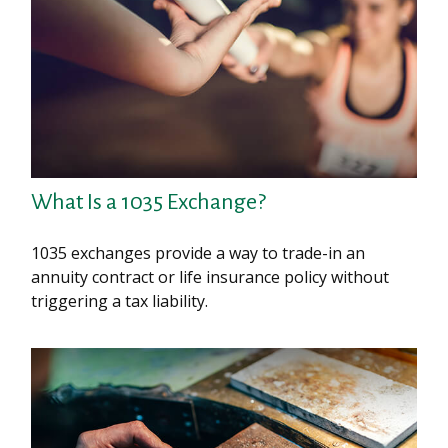
What Is a 1035 Exchange?
1035 exchanges provide a way to trade-in an
annuity contract or life insurance policy without
triggering a tax liability.