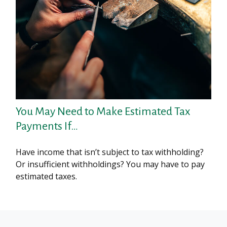
You May Need to Make Estimated Tax
Payments If…
Have income that isn’t subject to tax withholding?
Or insufficient withholdings? You may have to pay
estimated taxes.