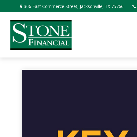
306 East Commerce Street,
Jacksonville,
TX
75766