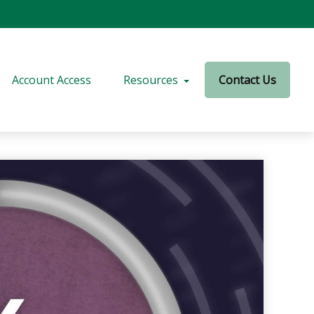
Account Access
Resources
Contact Us