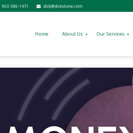
903-586-1471
dick@dickstone.com
Home
About Us
Our Services