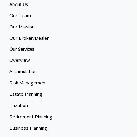
About Us
Our Team
Our Mission
Our Broker/Dealer
Our Services
Overview
Accumulation
Risk Management
Estate Planning
Taxation
Retirement Planning
Business Planning