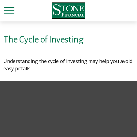
The Cycle of Investing
Understanding the cycle of investing may help you avoid
easy pitfalls.