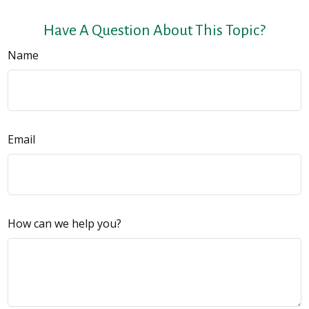
Have A Question About This Topic?
Name
Email
How can we help you?