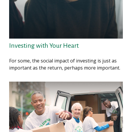
Investing with Your Heart
For some, the social impact of investing is just as
important as the return, perhaps more important.