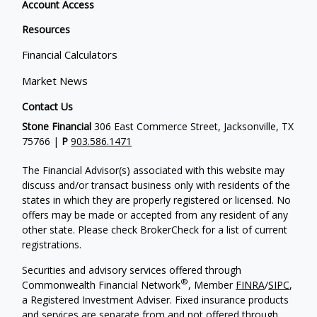
Account Access
Resources
Financial Calculators
Market News
Contact Us
Stone Financial
306 East Commerce Street, Jacksonville, TX
75766 |
P
903.586.1471
The Financial Advisor(s) associated with this website may
discuss and/or transact business only with residents of the
states in which they are properly registered or licensed. No
offers may be made or accepted from any resident of any
other state. Please check BrokerCheck for a list of current
registrations.
Securities and advisory services offered through
®
Commonwealth Financial Network
, Member
FINRA
/
SIPC
,
a Registered Investment Adviser. Fixed insurance products
and services are separate from and not offered through