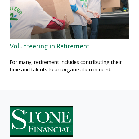
Volunteering in Retirement
For many, retirement includes contributing their
time and talents to an organization in need.