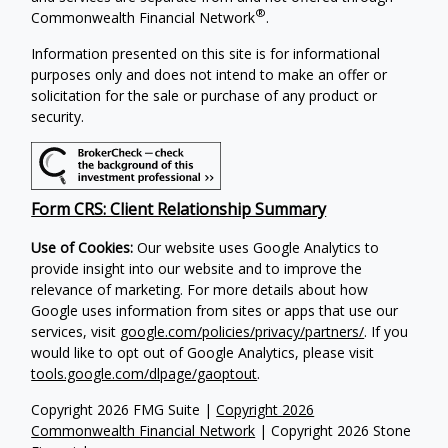
®
Commonwealth Financial Network
.
Information presented on this site is for informational
purposes only and does not intend to make an offer or
solicitation for the sale or purchase of any product or
security.
Form CRS: Client Relationship Summary
Use of Cookies:
Our website uses Google Analytics to
provide insight into our website and to improve the
relevance of marketing. For more details about how
Google uses information from sites or apps that use our
services, visit
google.com/policies/privacy/partners/
. If you
would like to opt out of Google Analytics, please visit
tools.google.com/dlpage/gaoptout
.
Copyright 2026 FMG Suite |
Copyright 2026
Commonwealth Financial Network
| Copyright 2026 Stone