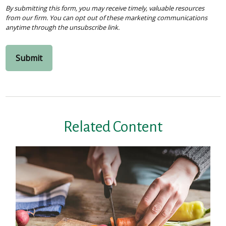
Related Content