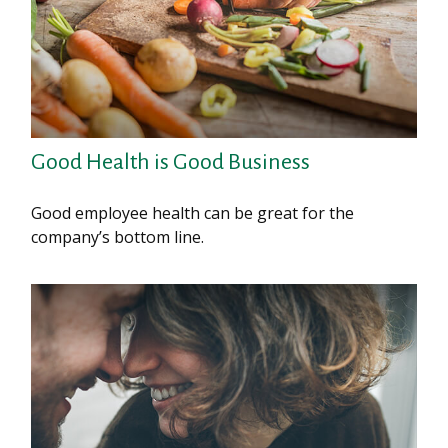
Good Health is Good Business
Good employee health can be great for the
company’s bottom line.