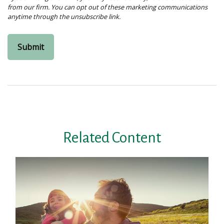
Related Content