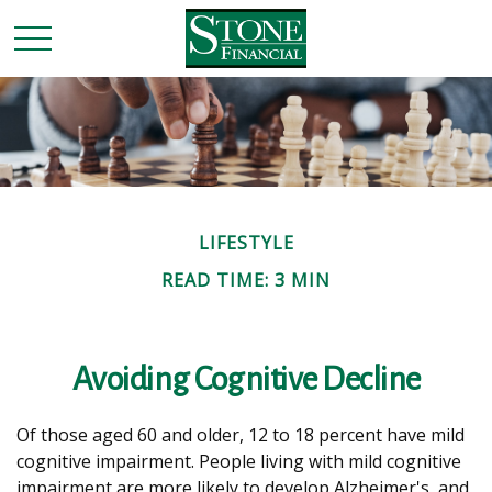
LIFESTYLE
READ TIME: 3 MIN
Avoiding Cognitive Decline
Of those aged 60 and older, 12 to 18 percent have mild
cognitive impairment. People living with mild cognitive
impairment are more likely to develop Alzheimer's, and