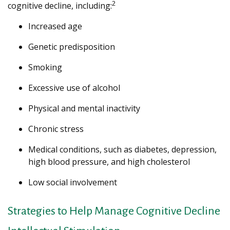
2
cognitive decline, including:
Increased age
Genetic predisposition
Smoking
Excessive use of alcohol
Physical and mental inactivity
Chronic stress
Medical conditions, such as diabetes, depression,
high blood pressure, and high cholesterol
Low social involvement
Strategies to Help Manage Cognitive Decline