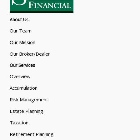
About Us
Our Team
Our Mission
Our Broker/Dealer
Our Services
Overview
Accumulation
Risk Management
Estate Planning
Taxation
Retirement Planning