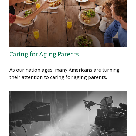
Caring for Aging Parents
As our nation ages, many Americans are turning
their attention to caring for aging parents.