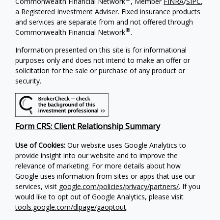
Commonwealth Financial Network
, Member
FINRA
/
SIPC
,
a Registered Investment Adviser. Fixed insurance products
and services are separate from and not offered through
®
Commonwealth Financial Network
.
Information presented on this site is for informational
purposes only and does not intend to make an offer or
solicitation for the sale or purchase of any product or
security.
Form CRS: Client Relationship Summary
Use of Cookies:
Our website uses Google Analytics to
provide insight into our website and to improve the
relevance of marketing. For more details about how
Google uses information from sites or apps that use our
services, visit
google.com/policies/privacy/partners/
. If you
would like to opt out of Google Analytics, please visit
tools.google.com/dlpage/gaoptout
.