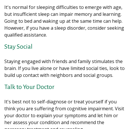
It's normal for sleeping difficulties to emerge with age,
but insufficient sleep can impair memory and learning.
Going to bed and waking up at the same time can help.
However, if you have a sleep disorder, consider seeking
qualified assistance.
Stay Social
Staying engaged with friends and family stimulates the
brain. If you live alone or have limited social ties, look to
build up contact with neighbors and social groups.
Talk to Your Doctor
It's best not to self-diagnose or treat yourself if you
think you are suffering from cognitive impairment. Visit
your doctor to explain your symptoms and let him or
her assess your condition and recommend the