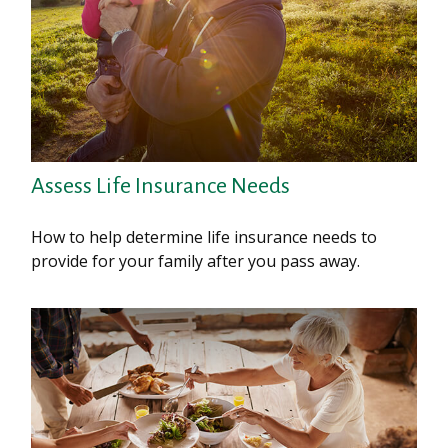
Assess Life Insurance Needs
How to help determine life insurance needs to
provide for your family after you pass away.