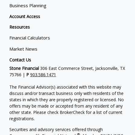
Business Planning
Account Access
Resources
Financial Calculators
Market News
Contact Us
Stone Financial
306 East Commerce Street, Jacksonville, TX
75766 |
P
903.586.1471
The Financial Advisor(s) associated with this website may
discuss and/or transact business only with residents of the
states in which they are properly registered or licensed. No
offers may be made or accepted from any resident of any
other state. Please check BrokerCheck for a list of current
registrations.
Securities and advisory services offered through
®