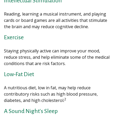
Intellectual Stimulation
Reading, learning a musical instrument, and playing
cards or board games are all activities that stimulate
the brain and may reduce cognitive decline.
Exercise
Staying physically active can improve your mood,
reduce stress, and help eliminate some of the medical
conditions that are risk factors.
Low-Fat Diet
A nutritious diet, low in fat, may help reduce
contributory risks such as high blood pressure,
2
diabetes, and high cholesterol.
A Sound Night's Sleep