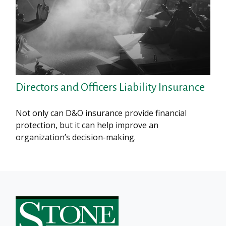
Directors and Officers Liability Insurance
Not only can D&O insurance provide financial
protection, but it can help improve an
organization’s decision-making.