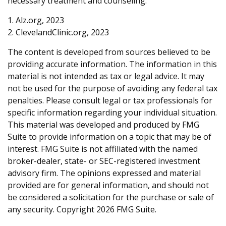
necessary treatment and counseling.
1. Alz.org, 2023
2. ClevelandClinic.org, 2023
The content is developed from sources believed to be
providing accurate information. The information in this
material is not intended as tax or legal advice. It may
not be used for the purpose of avoiding any federal tax
penalties. Please consult legal or tax professionals for
specific information regarding your individual situation.
This material was developed and produced by FMG
Suite to provide information on a topic that may be of
interest. FMG Suite is not affiliated with the named
broker-dealer, state- or SEC-registered investment
advisory firm. The opinions expressed and material
provided are for general information, and should not
be considered a solicitation for the purchase or sale of
any security. Copyright
2026 FMG Suite.