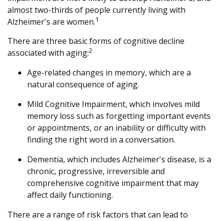
almost two-thirds of people currently living with
1
Alzheimer's are women.
There are three basic forms of cognitive decline
2
associated with aging:
Age-related changes in memory, which are a
natural consequence of aging.
Mild Cognitive Impairment, which involves mild
memory loss such as forgetting important events
or appointments, or an inability or difficulty with
finding the right word in a conversation.
Dementia, which includes Alzheimer's disease, is a
chronic, progressive, irreversible and
comprehensive cognitive impairment that may
affect daily functioning.
There are a range of risk factors that can lead to