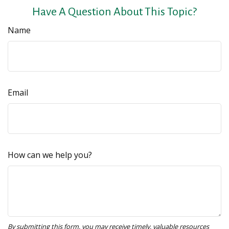
Have A Question About This Topic?
Name
Email
How can we help you?