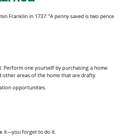
min Franklin in 1737: “A penny saved is two pence
it. Perform one yourself by purchasing a home
 other areas of the home that are drafty.
ation opportunities.
 it—you forget to do it.