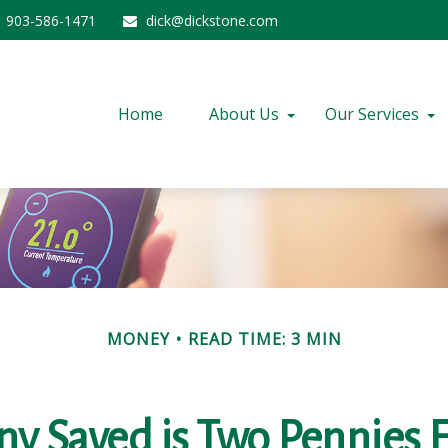
903-586-1471
dick@dickstone.com
Home
About Us
Our Services
MONEY
READ TIME: 3 MIN
ny Saved is Two Pennies 