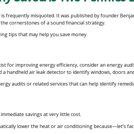
is frequently misquoted. It was published by founder Benja
the cornerstones of a sound financial strategy.
ing tips that may help you save money.
st for improving energy efficiency, consider an energy aud
 a handheld air leak detector to identify windows, doors and
ergy audits or related services that can help identify remedi
immediate savings at very little cost.
ically lower the heat or air conditioning because—let’s face