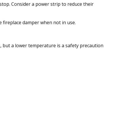
stop. Consider a power strip to reduce their
he fireplace damper when not in use.
l, but a lower temperature is a safety precaution