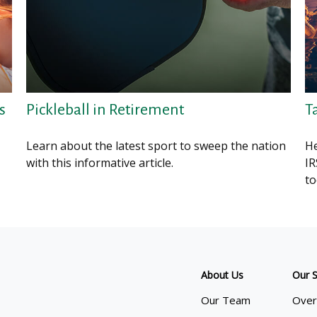
s
Pickleball in Retirement
T
Learn about the latest sport to sweep the nation
He
with this informative article.
IR
to
About Us
Our S
Our Team
Over