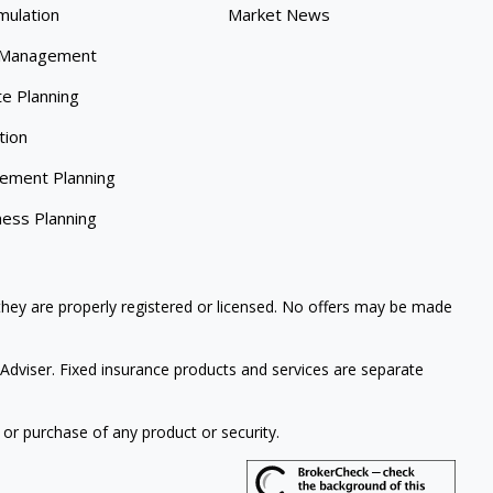
mulation
Market News
 Management
te Planning
tion
rement Planning
ness Planning
 they are properly registered or licensed. No offers may be made
Adviser. Fixed insurance products and services are separate
 or purchase of any product or security.