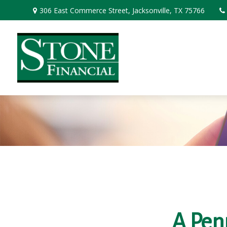
306 East Commerce Street,
Jacksonville,
TX
75766
A Pen