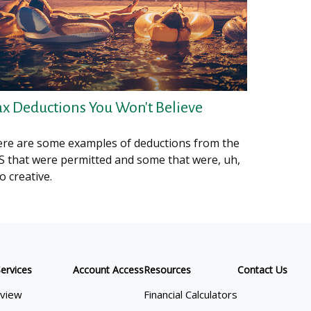
ax Deductions You Won't Believe
re are some examples of deductions from the
S that were permitted and some that were, uh,
o creative.
ervices
Account Access
Resources
Contact Us
view
Financial Calculators