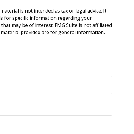
terial is not intended as tax or legal advice. It
ls for specific information regarding your
hat may be of interest. FMG Suite is not affiliated
 material provided are for general information,
.