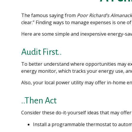
The famous saying from
Poor Richard’s Almanack
clear.” Finding ways to manage expenses is one of 
Here are some simple and inexpensive energy-sav
Audit First..
To better understand where opportunities may exi
energy monitor, which tracks your energy use, and
Also, your local power utility may offer in-home en
..Then Act
Consider these do-it-yourself ideas that may offer 
Install a programmable thermostat to automat