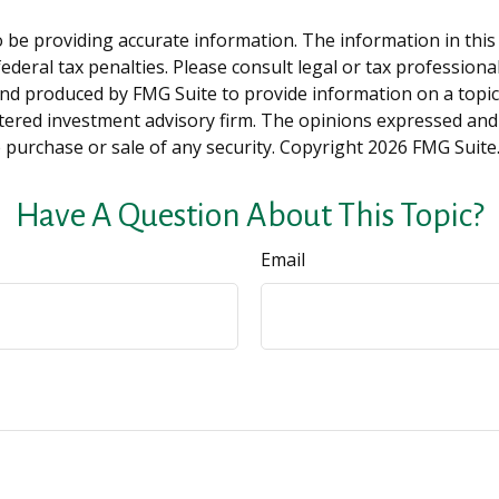
be providing accurate information. The information in this ma
deral tax penalties. Please consult legal or tax professiona
and produced by FMG Suite to provide information on a topic t
tered investment advisory firm. The opinions expressed and
e purchase or sale of any security. Copyright
2026 FMG Suite
Have A Question About This Topic?
Email