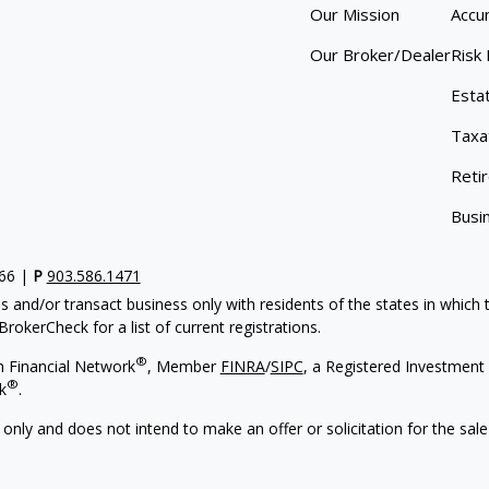
Our Mission
Accu
Our Broker/Dealer
Risk
Esta
Taxa
Reti
Busi
766 |
P
903.586.1471
s and/or transact business only with residents of the states in which
rokerCheck for a list of current registrations.
®
h Financial Network
, Member
FINRA
/
SIPC
, a Registered Investment 
®
k
.
 only and does not intend to make an offer or solicitation for the sale