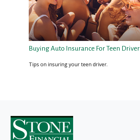
Buying Auto Insurance For Teen Driver
Tips on insuring your teen driver.