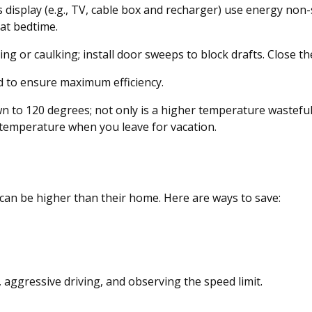
s display (e.g., TV, cable box and recharger) use energy non-
 at bedtime.
ng or caulking; install door sweeps to block drafts. Close t
d to ensure maximum efficiency.
own to 120 degrees; not only is a higher temperature wastefu
 temperature when you leave for vacation.
 can be higher than their home. Here are ways to save:
, aggressive driving, and observing the speed limit.