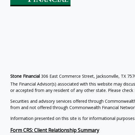
Stone Financial
306 East Commerce Street, Jacksonville, TX 75
The Financial Advisor(s) associated with this website may discus
or accepted from any resident of any other state. Please check B
Securities and advisory services offered through Commonwealt
from and not offered through Commonwealth Financial Networ
Information presented on this site is for informational purposes
Form CRS: Client Relationship Summary