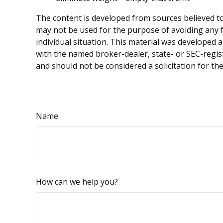
The content is developed from sources believed to 
may not be used for the purpose of avoiding any fe
individual situation. This material was developed 
with the named broker-dealer, state- or SEC-regis
and should not be considered a solicitation for th
Name
How can we help you?