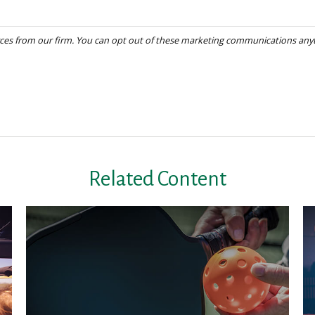
Related Content