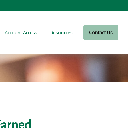
Account Access
Resources
Contact Us
Earned