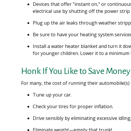
Devices that offer “instant on,” or continuou
electrical use by shutting off the power strip
Plug up the air leaks through weather strippi
Be sure to have your heating system service
Install a water heater blanket and turn it d
for younger children. Lower it to a minimum
Honk If You Like to Save Money
For many, the cost of running their automobile(s)
Tune up your car.
Check your tires for proper inflation.
Drive sensibly by eliminating excessive idling
Eliminate weight—empty that trunk!