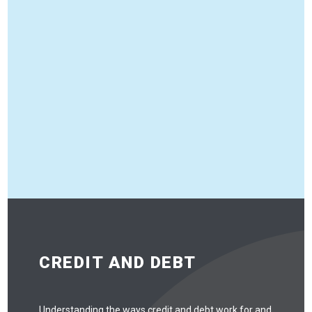
CREDIT AND DEBT
Understanding the ways credit and debt work for and