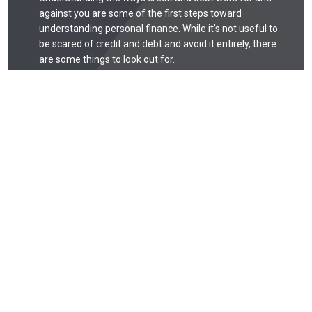
against you are some of the first steps toward
understanding personal finance. While it’s not useful to
be scared of credit and debt and avoid it entirely, there
are some things to look out for.
Debt
Debt is like any tool: when used correctly, it can be
quite useful. When used incorrectly, debt can easily
spiral out of control. Missing payments may
negatively affect your credit score, and that can
take years to recover from. Missed payments, for
example, can stay on your credit report for seven
years.
Credit Score
Your credit score is one of the factors lenders use
to judge your trustworthiness and qualification for
mortgages, auto loans, and other lending.