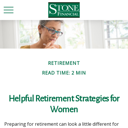
RETIREMENT
READ TIME: 2 MIN
Helpful Retirement Strategies for
Women
Preparing for retirement can look a little different for