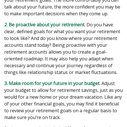
your retirement goals. The more comfortably you can
talk about your future, the more confident you may be
to make important decisions when they come up.
2. Be proactive about your retirement.
Do you have
clear, defined goals for what you want your retirement
to look like? And do you know where your retirement
accounts stand today? Being proactive with your
retirement accounts allows you to create a goal-
oriented roadmap. It may also help you adapt when
necessary and continue your journey regardless of
things like relationship status or market fluctuations.
3. Make room for your future in your budget.
Adjust
your budget to allow for retirement savings, just as you
would for a new home or your dream vacation. Like any
of your other financial goals, you may find it beneficial
to review your retirement goals on a regular basis to
make sure you’re on track.