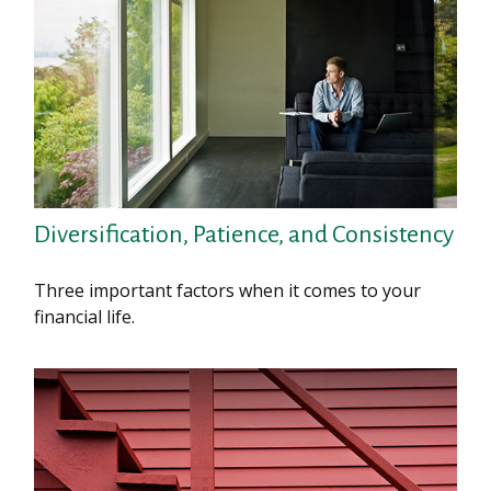
Diversification, Patience, and Consistency
Three important factors when it comes to your
financial life.