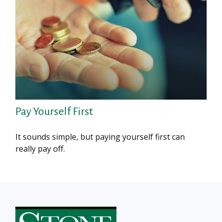
Pay Yourself First
It sounds simple, but paying yourself first can
really pay off.