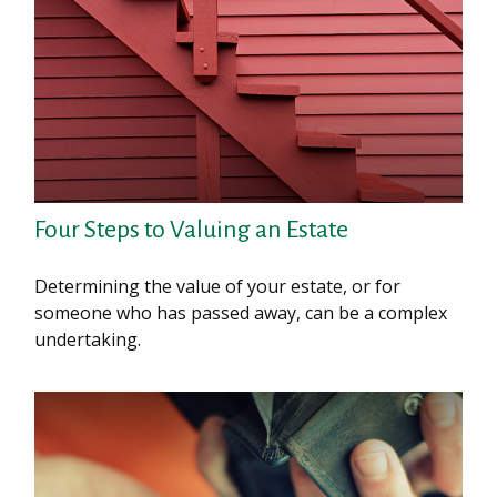
Four Steps to Valuing an Estate
Determining the value of your estate, or for
someone who has passed away, can be a complex
undertaking.