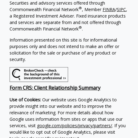
Securities and advisory services offered through
®
Commonwealth Financial Network
, Member
FINRA
/
SIPC
,
a Registered Investment Adviser. Fixed insurance products
and services are separate from and not offered through
®
Commonwealth Financial Network
.
Information presented on this site is for informational
purposes only and does not intend to make an offer or
solicitation for the sale or purchase of any product or
security.
Form CRS: Client Relationship Summary
Use of Cookies:
Our website uses Google Analytics to
provide insight into our website and to improve the
relevance of marketing. For more details about how
Google uses information from sites or apps that use our
services, visit
google.com/policies/privacy/partners/
. If you
would like to opt out of Google Analytics, please visit