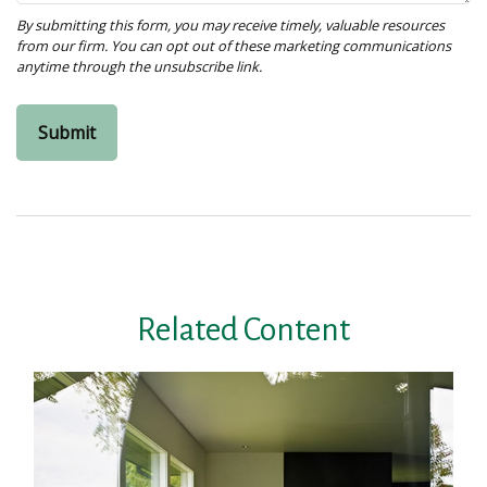
Related Content