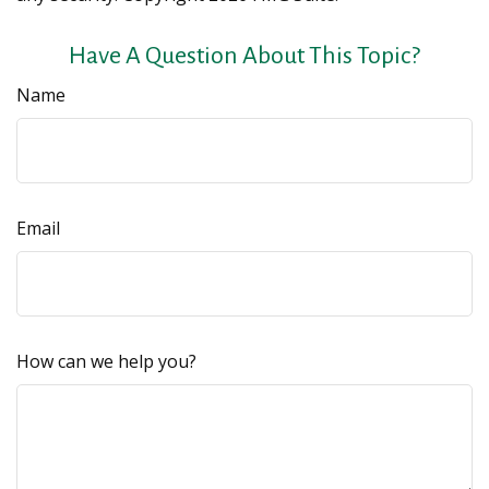
Have A Question About This Topic?
Name
Email
How can we help you?