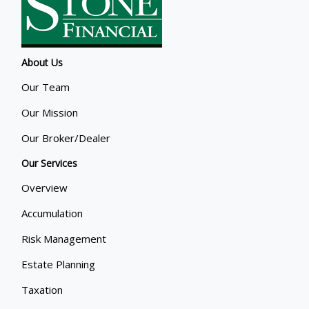
About Us
Our Team
Our Mission
Our Broker/Dealer
Our Services
Overview
Accumulation
Risk Management
Estate Planning
Taxation