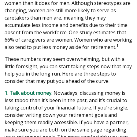
women than it does for men. Although stereotypes are
changing, women are still more likely to serve as
caretakers than men are, meaning they may
accumulate less income and benefits due to their time
absent from the workforce. One study estimates that
66% of caregivers are women. Women who are working
1
also tend to put less money aside for retirement.
These numbers may seem overwhelming, but with a
little foresight, you can start taking steps now that may
help you in the long run. Here are three steps to
consider that may put you ahead of the curve.
1. Talk about money.
Nowadays, discussing money is
less taboo than it’s been in the past, and it’s crucial to
taking control of your financial future. If you’re single,
consider writing down your retirement goals and
keeping them readily accessible. If you have a partner,
make sure you are both on the same page regarding