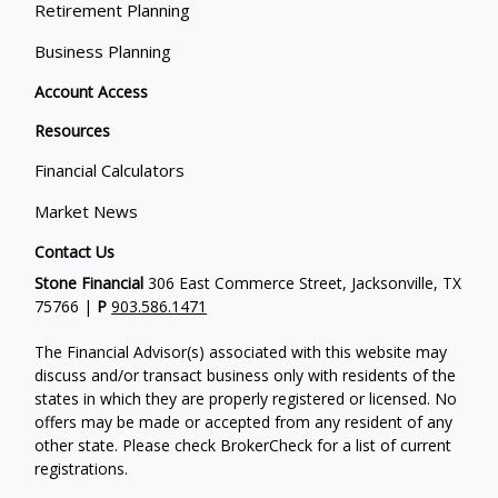
Retirement Planning
Business Planning
Account Access
Resources
Financial Calculators
Market News
Contact Us
Stone Financial
306 East Commerce Street, Jacksonville, TX
75766 |
P
903.586.1471
The Financial Advisor(s) associated with this website may
discuss and/or transact business only with residents of the
states in which they are properly registered or licensed. No
offers may be made or accepted from any resident of any
other state. Please check BrokerCheck for a list of current
registrations.