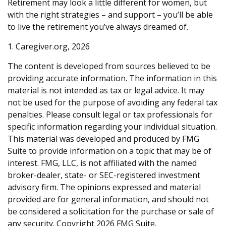
Retirement may look a little different for women, but
with the right strategies – and support – you’ll be able
to live the retirement you’ve always dreamed of.
1. Caregiver.org, 2026
The content is developed from sources believed to be
providing accurate information. The information in this
material is not intended as tax or legal advice. It may
not be used for the purpose of avoiding any federal tax
penalties. Please consult legal or tax professionals for
specific information regarding your individual situation.
This material was developed and produced by FMG
Suite to provide information on a topic that may be of
interest. FMG, LLC, is not affiliated with the named
broker-dealer, state- or SEC-registered investment
advisory firm. The opinions expressed and material
provided are for general information, and should not
be considered a solicitation for the purchase or sale of
any security. Copyright
2026 FMG Suite.