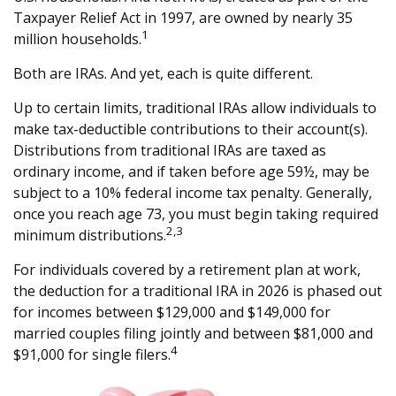
Taxpayer Relief Act in 1997, are owned by nearly 35
1
million households.
Both are IRAs. And yet, each is quite different.
Up to certain limits, traditional IRAs allow individuals to
make tax-deductible contributions to their account(s).
Distributions from traditional IRAs are taxed as
ordinary income, and if taken before age 59½, may be
subject to a 10% federal income tax penalty. Generally,
once you reach age 73, you must begin taking required
2,3
minimum distributions.
For individuals covered by a retirement plan at work,
the deduction for a traditional IRA in 2026 is phased out
for incomes between $129,000 and $149,000 for
married couples filing jointly and between $81,000 and
4
$91,000 for single filers.