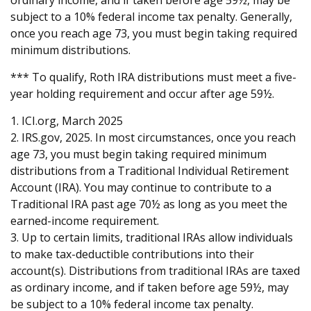
ordinary income, and if taken before age 59½, may be
subject to a 10% federal income tax penalty. Generally,
once you reach age 73, you must begin taking required
minimum distributions.
*** To qualify, Roth IRA distributions must meet a five-
year holding requirement and occur after age 59½.
1. ICI.org, March 2025
2. IRS.gov, 2025. In most circumstances, once you reach
age 73, you must begin taking required minimum
distributions from a Traditional Individual Retirement
Account (IRA). You may continue to contribute to a
Traditional IRA past age 70½ as long as you meet the
earned-income requirement.
3. Up to certain limits, traditional IRAs allow individuals
to make tax-deductible contributions into their
account(s). Distributions from traditional IRAs are taxed
as ordinary income, and if taken before age 59½, may
be subject to a 10% federal income tax penalty.