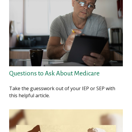
Questions to Ask About Medicare
Take the guesswork out of your IEP or SEP with
this helpful article.