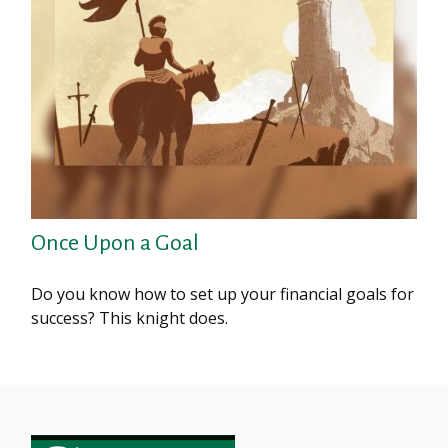
Once Upon a Goal
Do you know how to set up your financial goals for
success? This knight does.