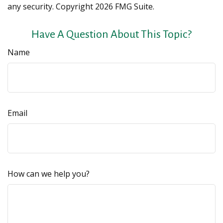
any security. Copyright
2026 FMG Suite.
Have A Question About This Topic?
Name
Email
How can we help you?