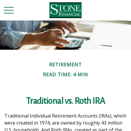
RETIREMENT
READ TIME: 4 MIN
Traditional vs. Roth IRA
Traditional Individual Retirement Accounts (IRAs), which
were created in 1974, are owned by roughly 43 million
U.S. households. And Roth IRAs, created as part of the