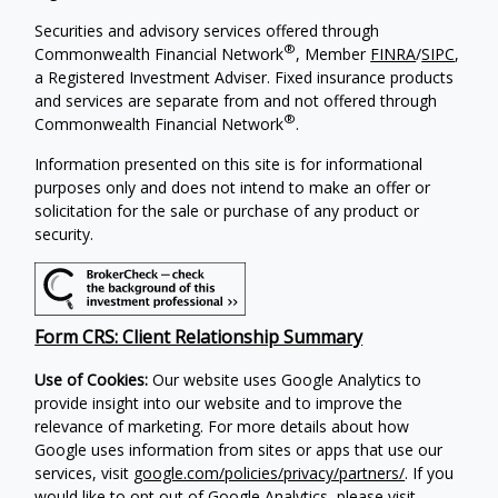
Securities and advisory services offered through
®
Commonwealth Financial Network
, Member
FINRA
/
SIPC
,
a Registered Investment Adviser. Fixed insurance products
and services are separate from and not offered through
®
Commonwealth Financial Network
.
Information presented on this site is for informational
purposes only and does not intend to make an offer or
solicitation for the sale or purchase of any product or
security.
Form CRS: Client Relationship Summary
Use of Cookies:
Our website uses Google Analytics to
provide insight into our website and to improve the
relevance of marketing. For more details about how
Google uses information from sites or apps that use our
services, visit
google.com/policies/privacy/partners/
. If you
would like to opt out of Google Analytics, please visit