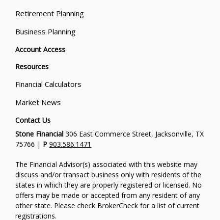
Retirement Planning
Business Planning
Account Access
Resources
Financial Calculators
Market News
Contact Us
Stone Financial
306 East Commerce Street, Jacksonville, TX
75766 |
P
903.586.1471
The Financial Advisor(s) associated with this website may
discuss and/or transact business only with residents of the
states in which they are properly registered or licensed. No
offers may be made or accepted from any resident of any
other state. Please check BrokerCheck for a list of current
registrations.