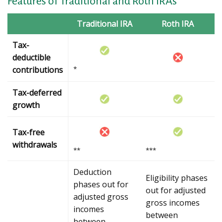
Features of Traditional and Roth IRAs
Traditional IRA
Roth IRA
Tax-
deductible
contributions
*
Tax-deferred
growth
Tax-free
withdrawals
**
***
Deduction
Eligibility phases
phases out for
out for adjusted
adjusted gross
gross incomes
incomes
between
between