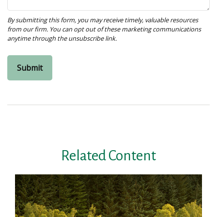
Related Content