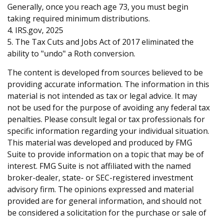
Generally, once you reach age 73, you must begin
taking required minimum distributions.
4. IRS.gov, 2025
5. The Tax Cuts and Jobs Act of 2017 eliminated the
ability to "undo" a Roth conversion.
The content is developed from sources believed to be
providing accurate information. The information in this
material is not intended as tax or legal advice. It may
not be used for the purpose of avoiding any federal tax
penalties. Please consult legal or tax professionals for
specific information regarding your individual situation.
This material was developed and produced by FMG
Suite to provide information on a topic that may be of
interest. FMG Suite is not affiliated with the named
broker-dealer, state- or SEC-registered investment
advisory firm. The opinions expressed and material
provided are for general information, and should not
be considered a solicitation for the purchase or sale of