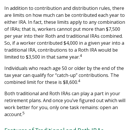
In addition to contribution and distribution rules, there
are limits on how much can be contributed each year to
either IRA. In fact, these limits apply to any combination
of IRAs; that is, workers cannot put more than $7,500
per year into their Roth and traditional IRAs combined.
So, if a worker contributed $4,000 in a given year into a
traditional IRA, contributions to a Roth IRA would be
4
limited to $3,500 in that same year.
Individuals who reach age 50 or older by the end of the
tax year can qualify for “catch-up” contributions. The
4
combined limit for these is $8,600.
Both traditional and Roth IRAs can play a part in your
retirement plans. And once you’ve figured out which will
work better for you, only one task remains: open an
5
account.