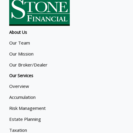
About Us
Our Team
Our Mission
Our Broker/Dealer
Our Services
Overview
Accumulation
Risk Management
Estate Planning
Taxation