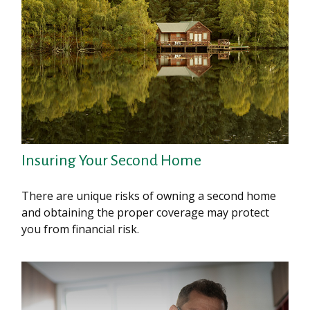
Insuring Your Second Home
There are unique risks of owning a second home
and obtaining the proper coverage may protect
you from financial risk.