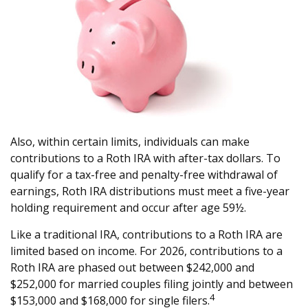
Also, within certain limits, individuals can make
contributions to a Roth IRA with after-tax dollars. To
qualify for a tax-free and penalty-free withdrawal of
earnings, Roth IRA distributions must meet a five-year
holding requirement and occur after age 59½.
Like a traditional IRA, contributions to a Roth IRA are
limited based on income. For 2026, contributions to a
Roth IRA are phased out between $242,000 and
$252,000 for married couples filing jointly and between
4
$153,000 and $168,000 for single filers.