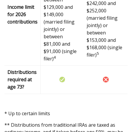
$242,000 and
Income limit
$129,000 and
$252,000
for 2026
$149,000
(married filing
contributions
(married filing
jointly) or
jointly) or
between
between
$153,000 and
$81,000 and
$168,000 (single
$91,000 (single
5
filer)
4
filer)
Distributions
required at
age 73?
* Up to certain limits
** Distributions from traditional IRAs are taxed as