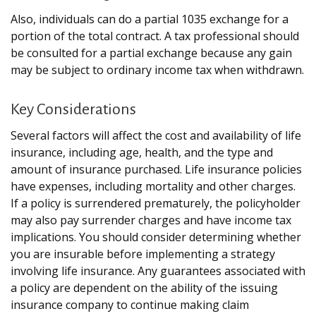
Also, individuals can do a partial 1035 exchange for a
portion of the total contract. A tax professional should
be consulted for a partial exchange because any gain
may be subject to ordinary income tax when withdrawn.
Key Considerations
Several factors will affect the cost and availability of life
insurance, including age, health, and the type and
amount of insurance purchased. Life insurance policies
have expenses, including mortality and other charges.
If a policy is surrendered prematurely, the policyholder
may also pay surrender charges and have income tax
implications. You should consider determining whether
you are insurable before implementing a strategy
involving life insurance. Any guarantees associated with
a policy are dependent on the ability of the issuing
insurance company to continue making claim