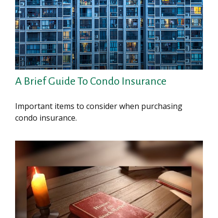
A Brief Guide To Condo Insurance
Important items to consider when purchasing
condo insurance.