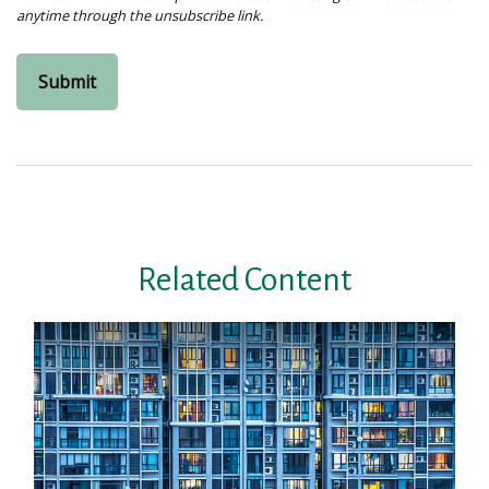
Related Content