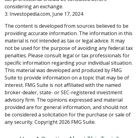
considering an exchange.
3. Investopedia.com, June 17, 2024
The content is developed from sources believed to be
providing accurate information. The information in this
material is not intended as tax or legal advice. It may
not be used for the purpose of avoiding any federal tax
penalties. Please consult legal or tax professionals for
specific information regarding your individual situation.
This material was developed and produced by FMG
Suite to provide information on a topic that may be of
interest. FMG Suite is not affiliated with the named
broker-dealer, state- or SEC-registered investment
advisory firm. The opinions expressed and material
provided are for general information, and should not
be considered a solicitation for the purchase or sale of
any security. Copyright
2026 FMG Suite.