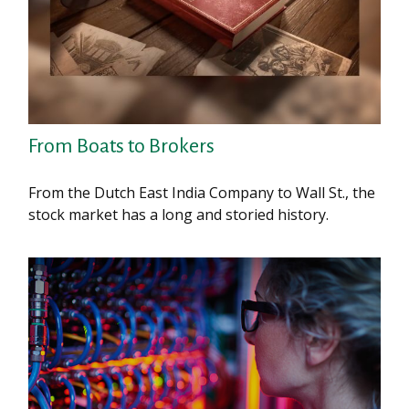
From Boats to Brokers
From the Dutch East India Company to Wall St., the
stock market has a long and storied history.