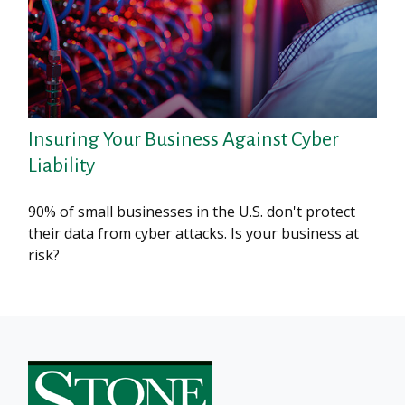
Insuring Your Business Against Cyber
Liability
90% of small businesses in the U.S. don't protect
their data from cyber attacks. Is your business at
risk?