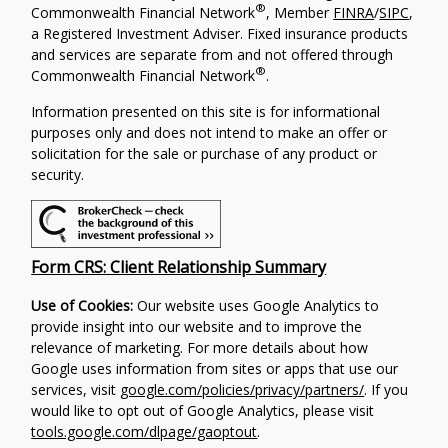
®
Commonwealth Financial Network
, Member
FINRA
/
SIPC
,
a Registered Investment Adviser. Fixed insurance products
and services are separate from and not offered through
®
Commonwealth Financial Network
.
Information presented on this site is for informational
purposes only and does not intend to make an offer or
solicitation for the sale or purchase of any product or
security.
Form CRS: Client Relationship Summary
Use of Cookies:
Our website uses Google Analytics to
provide insight into our website and to improve the
relevance of marketing. For more details about how
Google uses information from sites or apps that use our
services, visit
google.com/policies/privacy/partners/
. If you
would like to opt out of Google Analytics, please visit
tools.google.com/dlpage/gaoptout
.