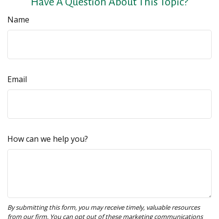
Have A Question About This Topic?
Name
Email
How can we help you?