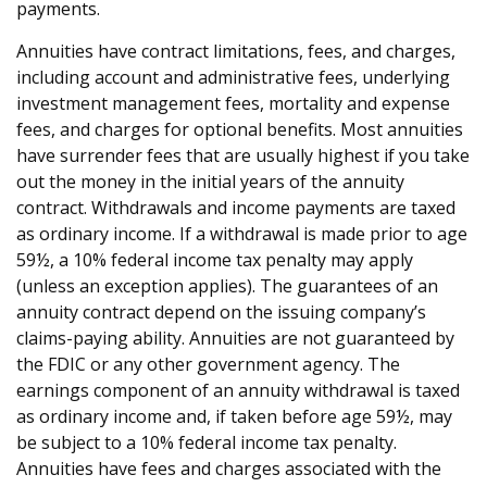
payments.
Annuities have contract limitations, fees, and charges,
including account and administrative fees, underlying
investment management fees, mortality and expense
fees, and charges for optional benefits. Most annuities
have surrender fees that are usually highest if you take
out the money in the initial years of the annuity
contract. Withdrawals and income payments are taxed
as ordinary income. If a withdrawal is made prior to age
59½, a 10% federal income tax penalty may apply
(unless an exception applies). The guarantees of an
annuity contract depend on the issuing company’s
claims-paying ability. Annuities are not guaranteed by
the FDIC or any other government agency. The
earnings component of an annuity withdrawal is taxed
as ordinary income and, if taken before age 59½, may
be subject to a 10% federal income tax penalty.
Annuities have fees and charges associated with the