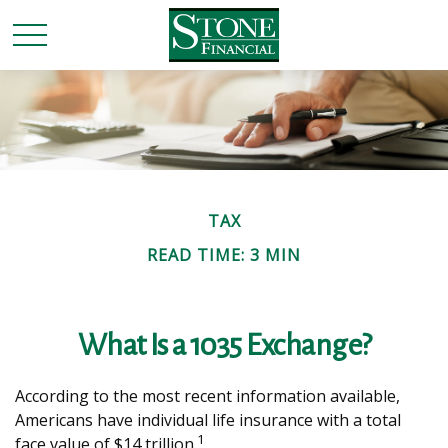
TAX
READ TIME: 3 MIN
What Is a 1035 Exchange?
According to the most recent information available,
Americans have individual life insurance with a total
1
face value of $14 trillion.