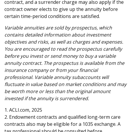
contract, and a surrender charge may also apply if the
contract owner elects to give up the annuity before
certain time-period conditions are satisfied.
Variable annuities are sold by prospectus, which
contains detailed information about investment
objectives and risks, as well as charges and expenses.
You are encouraged to read the prospectus carefully
before you invest or send money to buy a variable
annuity contract. The prospectus is available from the
insurance company or from your financial
professional. Variable annuity subaccounts will
fluctuate in value based on market conditions and may
be worth more or less than the original amount
invested if the annuity is surrendered.
1. ACLI.com, 2025
2. Endowment contracts and qualified long-term care
contracts also may be eligible for a 1035 exchange. A
tax professional should be consulted before