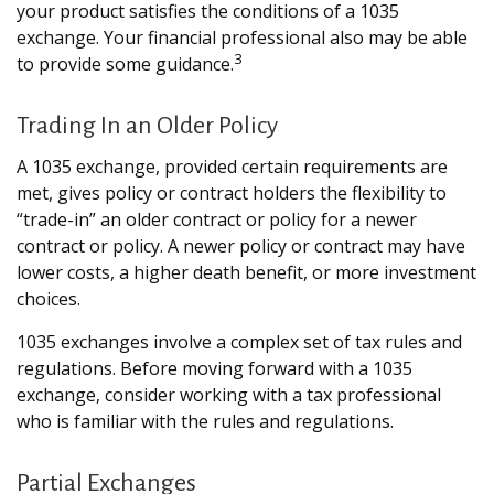
your product satisfies the conditions of a 1035
exchange. Your financial professional also may be able
3
to provide some guidance.
Trading In an Older Policy
A 1035 exchange, provided certain requirements are
met, gives policy or contract holders the flexibility to
“trade-in” an older contract or policy for a newer
contract or policy. A newer policy or contract may have
lower costs, a higher death benefit, or more investment
choices.
1035 exchanges involve a complex set of tax rules and
regulations. Before moving forward with a 1035
exchange, consider working with a tax professional
who is familiar with the rules and regulations.
Partial Exchanges