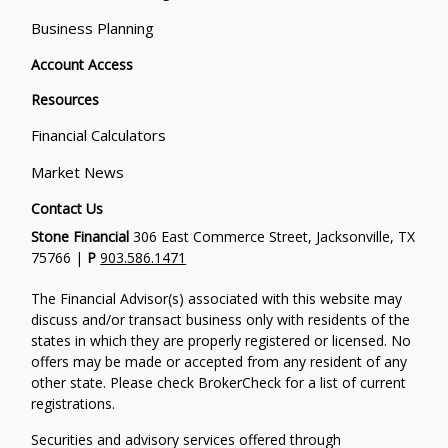
Business Planning
Account Access
Resources
Financial Calculators
Market News
Contact Us
Stone Financial
306 East Commerce Street, Jacksonville, TX
75766 |
P
903.586.1471
The Financial Advisor(s) associated with this website may
discuss and/or transact business only with residents of the
states in which they are properly registered or licensed. No
offers may be made or accepted from any resident of any
other state. Please check BrokerCheck for a list of current
registrations.
Securities and advisory services offered through