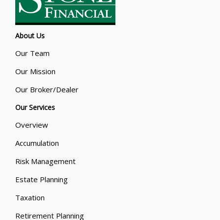
About Us
Our Team
Our Mission
Our Broker/Dealer
Our Services
Overview
Accumulation
Risk Management
Estate Planning
Taxation
Retirement Planning