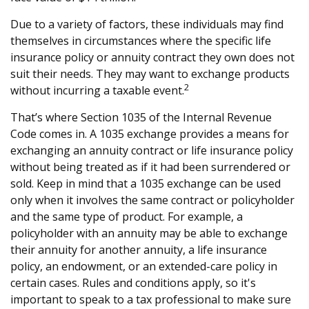
Due to a variety of factors, these individuals may find
themselves in circumstances where the specific life
insurance policy or annuity contract they own does not
suit their needs. They may want to exchange products
2
without incurring a taxable event.
That’s where Section 1035 of the Internal Revenue
Code comes in. A 1035 exchange provides a means for
exchanging an annuity contract or life insurance policy
without being treated as if it had been surrendered or
sold. Keep in mind that a 1035 exchange can be used
only when it involves the same contract or policyholder
and the same type of product. For example, a
policyholder with an annuity may be able to exchange
their annuity for another annuity, a life insurance
policy, an endowment, or an extended-care policy in
certain cases. Rules and conditions apply, so it's
important to speak to a tax professional to make sure