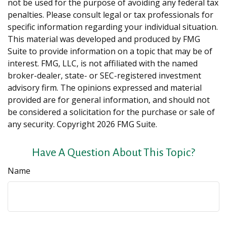
not be used for the purpose of avoiding any federal tax
penalties. Please consult legal or tax professionals for
specific information regarding your individual situation.
This material was developed and produced by FMG
Suite to provide information on a topic that may be of
interest. FMG, LLC, is not affiliated with the named
broker-dealer, state- or SEC-registered investment
advisory firm. The opinions expressed and material
provided are for general information, and should not
be considered a solicitation for the purchase or sale of
any security. Copyright
2026 FMG Suite.
Have A Question About This Topic?
Name