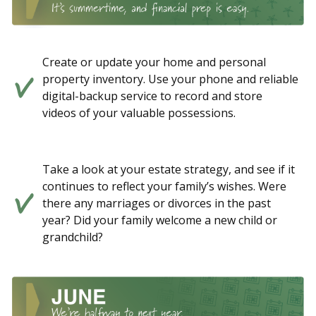
Create or update your home and personal
property inventory. Use your phone and reliable
digital-backup service to record and store
videos of your valuable possessions.
Take a look at your estate strategy, and see if it
continues to reflect your family’s wishes. Were
there any marriages or divorces in the past
year? Did your family welcome a new child or
grandchild?