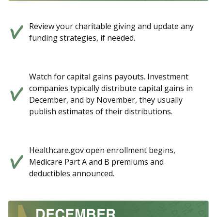
Review your charitable giving and update any
funding strategies, if needed.
Watch for capital gains payouts. Investment
companies typically distribute capital gains in
December, and by November, they usually
publish estimates of their distributions.
Healthcare.gov open enrollment begins,
Medicare Part A and B premiums and
deductibles announced.