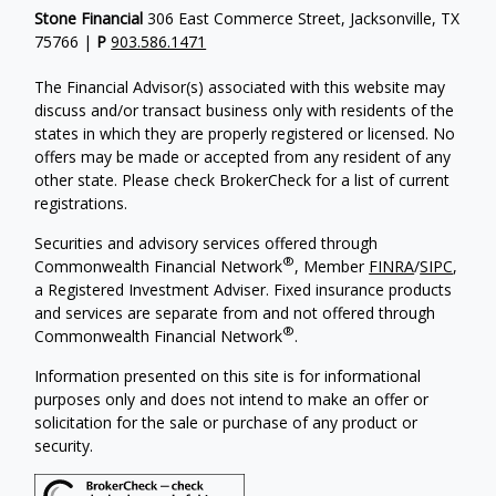
Stone Financial
306 East Commerce Street, Jacksonville, TX
75766 |
P
903.586.1471
The Financial Advisor(s) associated with this website may
discuss and/or transact business only with residents of the
states in which they are properly registered or licensed. No
offers may be made or accepted from any resident of any
other state. Please check BrokerCheck for a list of current
registrations.
Securities and advisory services offered through
®
Commonwealth Financial Network
, Member
FINRA
/
SIPC
,
a Registered Investment Adviser. Fixed insurance products
and services are separate from and not offered through
®
Commonwealth Financial Network
.
Information presented on this site is for informational
purposes only and does not intend to make an offer or
solicitation for the sale or purchase of any product or
security.