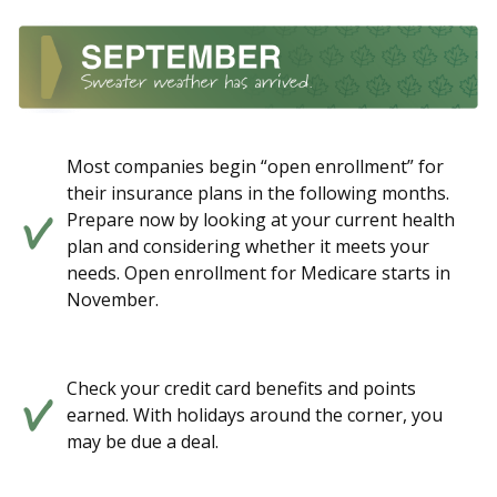
Most companies begin “open enrollment” for
their insurance plans in the following months.
Prepare now by looking at your current health
plan and considering whether it meets your
needs. Open enrollment for Medicare starts in
November.
Check your credit card benefits and points
earned. With holidays around the corner, you
may be due a deal.