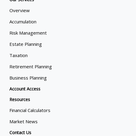
Overview
Accumulation
Risk Management
Estate Planning
Taxation
Retirement Planning
Business Planning
Account Access
Resources
Financial Calculators
Market News
Contact Us