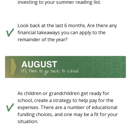
investing to your summer reading list.
Look back at the last 6 months. Are there any
financial takeaways you can apply to the
remainder of the year?
As children or grandchildren get ready for
school, create a strategy to help pay for the
expenses. There are a number of educational
funding choices, and one may be a fit for your
situation.