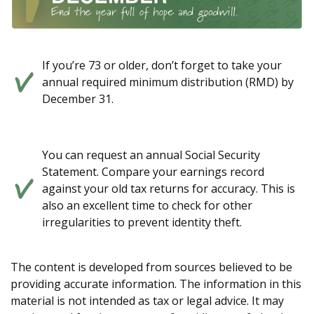
If you’re 73 or older, don’t forget to take your
annual required minimum distribution (RMD) by
December 31.
You can request an annual Social Security
Statement. Compare your earnings record
against your old tax returns for accuracy. This is
also an excellent time to check for other
irregularities to prevent identity theft.
The content is developed from sources believed to be
providing accurate information. The information in this
material is not intended as tax or legal advice. It may