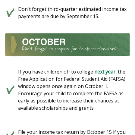
Don't forget third-quarter estimated income tax
payments are due by September 15.
If you have children off to college
next year
, the
Free Application for Federal Student Aid (FAFSA)
window opens once again on October 1.
Encourage your child to complete the FAFSA as
early as possible to increase their chances at
available scholarships and grants.
File your income tax return by October 15 if you