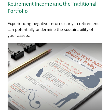
Retirement Income and the Traditional
Portfolio
Experiencing negative returns early in retirement
can potentially undermine the sustainability of
your assets.