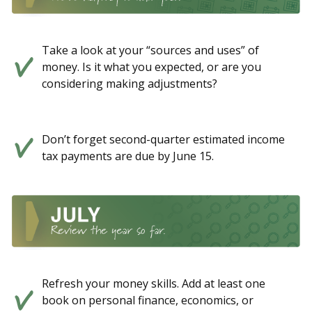
Take a look at your “sources and uses” of
money. Is it what you expected, or are you
considering making adjustments?
Don’t forget second-quarter estimated income
tax payments are due by June 15.
Refresh your money skills. Add at least one
book on personal finance, economics, or