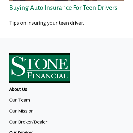
Buying Auto Insurance For Teen Drivers
Tips on insuring your teen driver.
About Us
Our Team
Our Mission
Our Broker/Dealer
Our Services