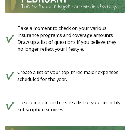
Take a moment to check on your various
insurance programs and coverage amounts.
Draw up a list of questions if you believe they
no longer reflect your lifestyle.
Create a list of your top-three major expenses
scheduled for the year.
Take a minute and create a list of your monthly
subscription services.