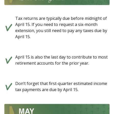
Tax returns are typically due before midnight of
April 15. If you need to request a six-month
extension, you still need to pay any taxes due by
April 15.
April 15 is also the last day to contribute to most
retirement accounts for the prior year.
Don’t forget that first-quarter estimated income
tax payments are due by April 15.