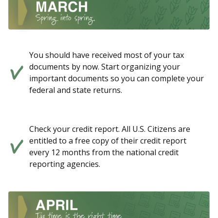
You should have received most of your tax
documents by now. Start organizing your
important documents so you can complete your
federal and state returns.
Check your credit report. All U.S. Citizens are
entitled to a free copy of their credit report
every 12 months from the national credit
reporting agencies.