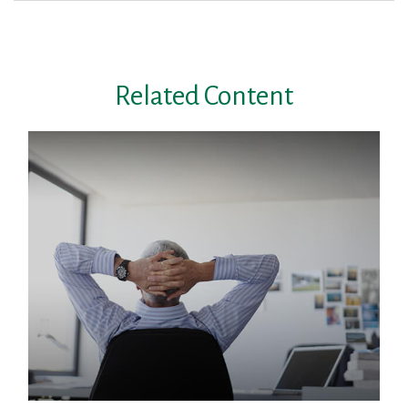
Related Content