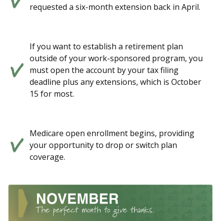
requested a six-month extension back in April.
If you want to establish a retirement plan
outside of your work-sponsored program, you
must open the account by your tax filing
deadline plus any extensions, which is October
15 for most.
Medicare open enrollment begins, providing
your opportunity to drop or switch plan
coverage.