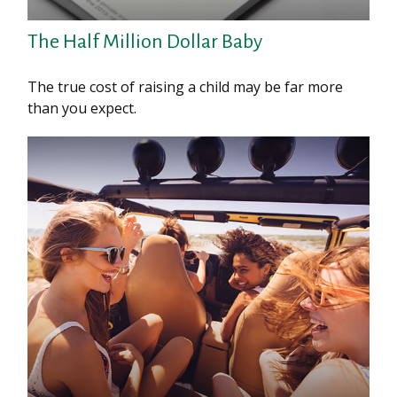
The Half Million Dollar Baby
The true cost of raising a child may be far more
than you expect.