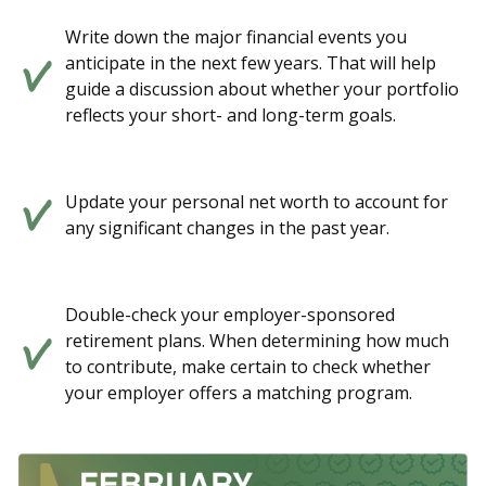
Write down the major financial events you
anticipate in the next few years. That will help
guide a discussion about whether your portfolio
reflects your short- and long-term goals.
Update your personal net worth to account for
any significant changes in the past year.
Double-check your employer-sponsored
retirement plans. When determining how much
to contribute, make certain to check whether
your employer offers a matching program.