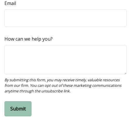
Email
How can we help you?