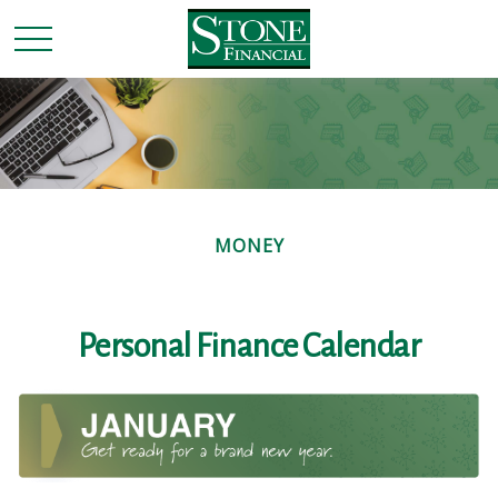
MONEY
Personal Finance Calendar